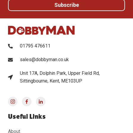
01795 476611
sales@dobbyman.co.uk
Unit 17A, Dolphin Park, Upper Field Rd,
Sittingbourne, Kent, ME103UP
Useful Links
About