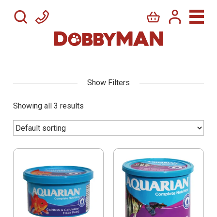
Showing all 3 results