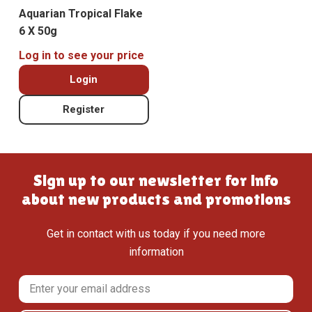
Aquarian Tropical Flake
6 X 50g
Log in to see your price
Login
Register
Sign up to our newsletter for info
about new products and promotions
Get in contact with us today if you need more
information