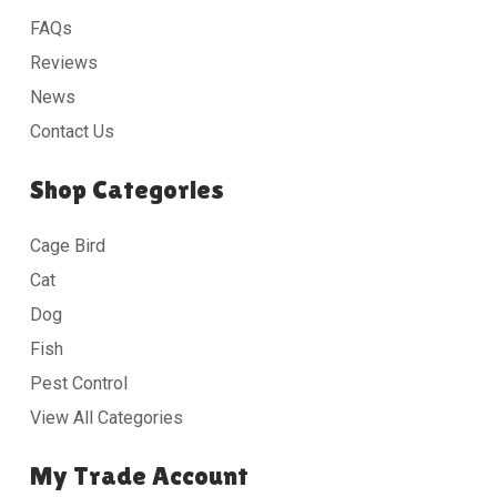
FAQs
Reviews
News
Contact Us
Shop Categories
Cage Bird
Cat
Dog
Fish
Pest Control
View All Categories
My Trade Account