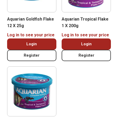
Aquarian Goldfish Flake
Aquarian Tropical Flake
12 X 25g
1 X 200g
Log in to see your price
Log in to see your price
Login
Login
Register
Register