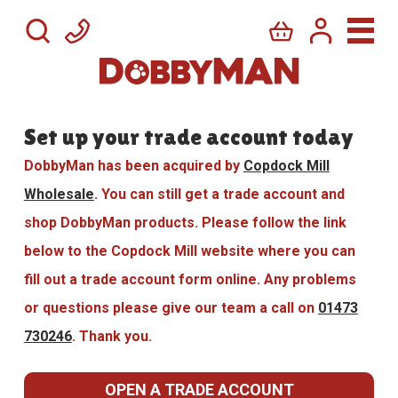
Set up your trade account today
DobbyMan has been acquired by
Copdock Mill
Wholesale
. You can still get a trade account and
shop DobbyMan products. Please follow the link
below to the Copdock Mill website where you can
fill out a trade account form online. Any problems
or questions please give our team a call on
01473
730246
. Thank you.
OPEN A TRADE ACCOUNT