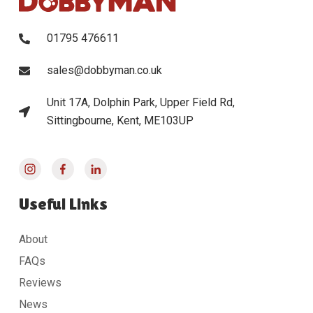
01795 476611
sales@dobbyman.co.uk
Unit 17A, Dolphin Park, Upper Field Rd,
Sittingbourne, Kent, ME103UP
Useful Links
About
FAQs
Reviews
News