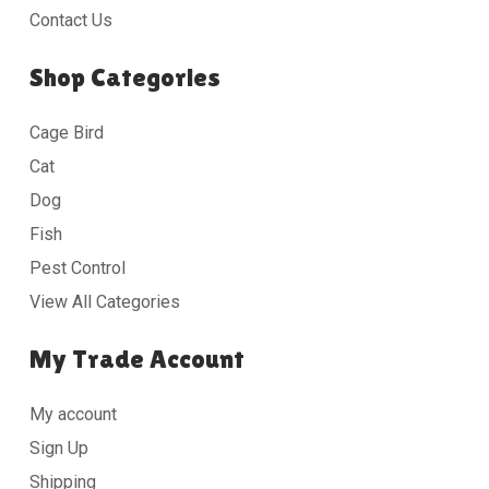
Contact Us
Shop Categories
Cage Bird
Cat
Dog
Fish
Pest Control
View All Categories
My Trade Account
My account
Sign Up
Shipping