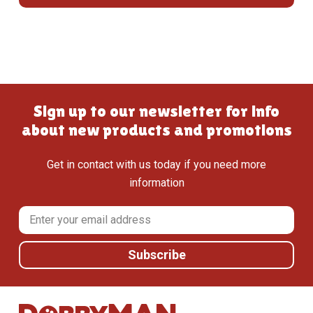
Sign up to our newsletter for info
about new products and promotions
Get in contact with us today if you need more
information