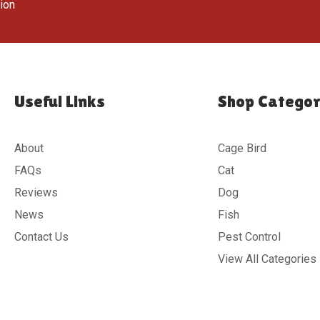
tion
Useful Links
Shop Categor
About
Cage Bird
FAQs
Cat
Reviews
Dog
News
Fish
Contact Us
Pest Control
View All Categories