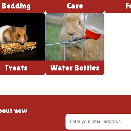
Bedding
Care
F
Treats
Water Bottles
about new