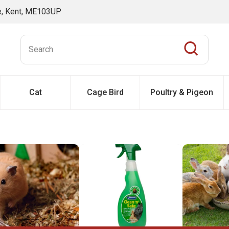
ne, Kent, ME103UP
Cat
Cage Bird
Poultry & Pigeon