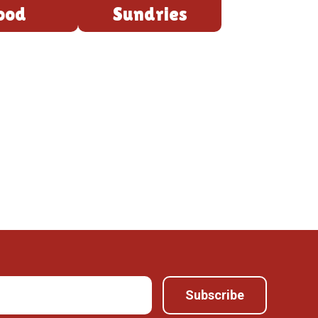
ood
Sundries