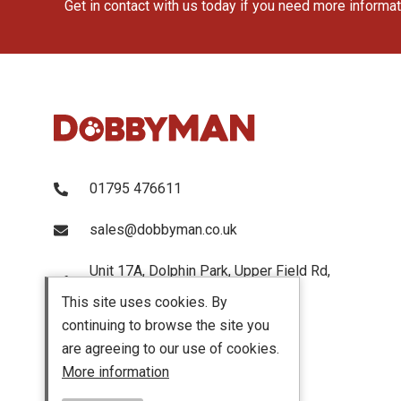
Get in contact with us today if you need more informa
01795 476611
sales@dobbyman.co.uk
Unit 17A, Dolphin Park, Upper Field Rd,
Sittingbourne, Kent, ME103UP
This site uses cookies. By
continuing to browse the site you
are agreeing to our use of cookies.
More information