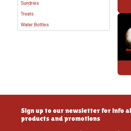
Sundries
Treats
Water Bottles
Sign up to our newsletter for info 
products and promotions