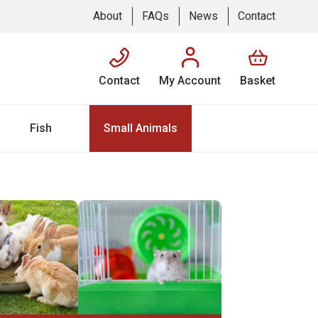
About
FAQs
News
Contact
Contact
My Account
Basket
Fish
Small Animals