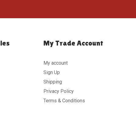
ies
My Trade Account
My account
Sign Up
Shipping
Privacy Policy
Terms & Conditions