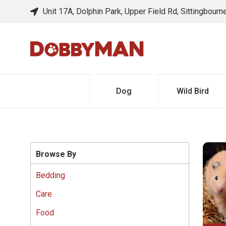
Unit 17A, Dolphin Park, Upper Field Rd, Sittingbour
Dog
Wild Bird
Browse By
Bedding
Care
Food