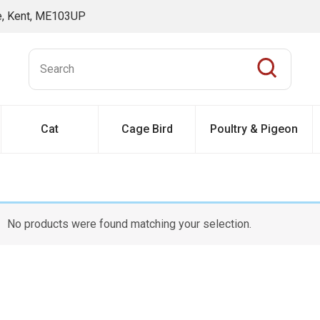
ne, Kent, ME103UP
Cat
Cage Bird
Poultry & Pigeon
No products were found matching your selection.