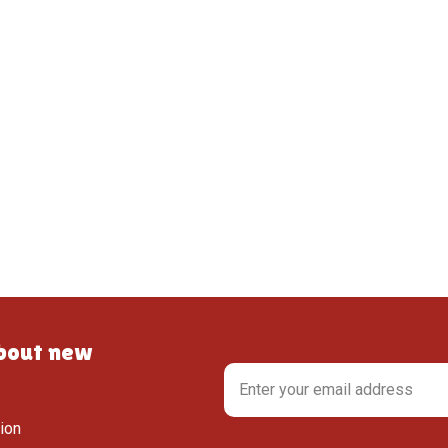
about new
tion