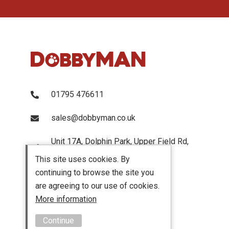
01795 476611
sales@dobbyman.co.uk
Unit 17A, Dolphin Park, Upper Field Rd,
Sittingbourne, Kent, ME103UP
This site uses cookies. By
continuing to browse the site you
are agreeing to our use of cookies.
More information
Continue