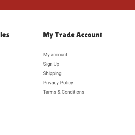
ies
My Trade Account
My account
Sign Up
Shipping
Privacy Policy
Terms & Conditions