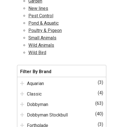
Garden
New lines
Pest Control
Pond & Aquatic
Poultry & Pigeon
Small Animals
Wild Animals
Wild Bird
Filter By Brand
(3)
Aquarian
(4)
Classic
(63)
Dobbyman
(40)
Dobbyman Stockbull
(3)
Forthglade