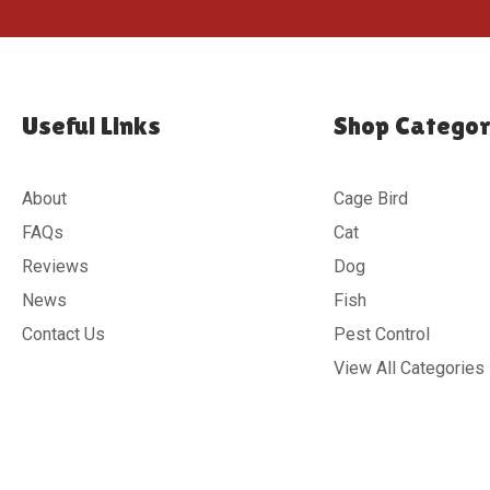
Useful Links
Shop Categor
About
Cage Bird
FAQs
Cat
Reviews
Dog
News
Fish
Contact Us
Pest Control
View All Categories