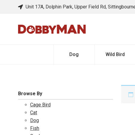
Unit 17A, Dolphin Park, Upper Field Rd, Sittingbour
Dog
Wild Bird
Browse By
Cage Bird
Cat
Dog
Fish