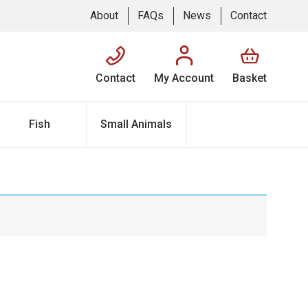
About
FAQs
News
Contact
Contact
My Account
Basket
Fish
Small Animals