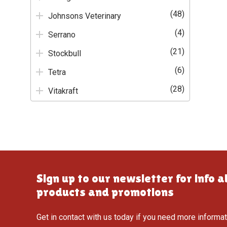
(48)
Johnsons Veterinary
(4)
Serrano
(21)
Stockbull
(6)
Tetra
(28)
Vitakraft
Sign up to our newsletter for info 
products and promotions
Get in contact with us today if you need more informa