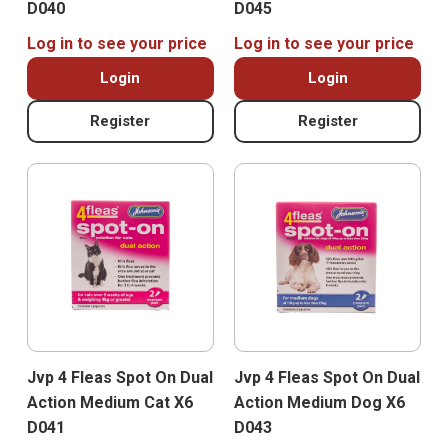
D040
D045
Log in to see your price
Log in to see your price
Login
Login
Register
Register
Jvp 4 Fleas Spot On Dual
Jvp 4 Fleas Spot On Dual
Action Medium Cat X6
Action Medium Dog X6
D041
D043