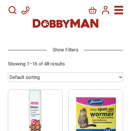
Showing 1–16 of 48 results