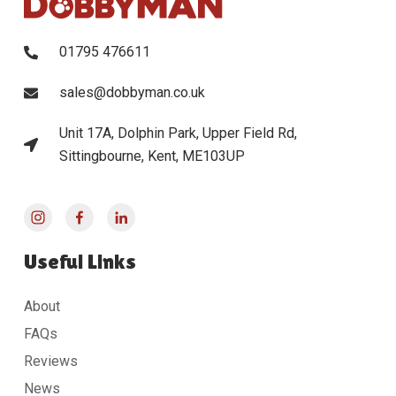
01795 476611
sales@dobbyman.co.uk
Unit 17A, Dolphin Park, Upper Field Rd,
Sittingbourne, Kent, ME103UP
Useful Links
About
FAQs
Reviews
News