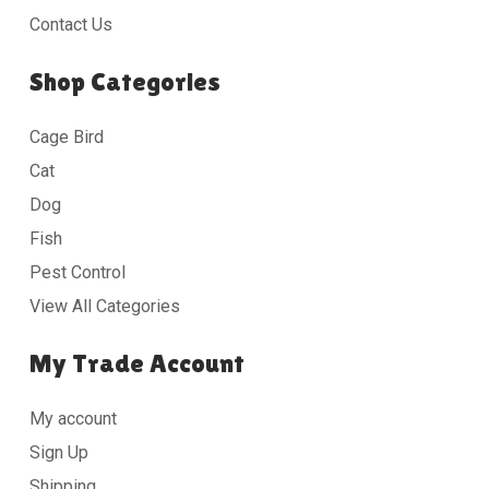
Contact Us
Shop Categories
Cage Bird
Cat
Dog
Fish
Pest Control
View All Categories
My Trade Account
My account
Sign Up
Shipping