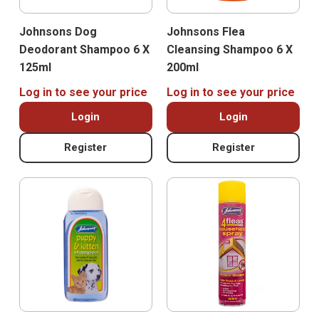
Johnsons Dog
Johnsons Flea
Deodorant Shampoo 6 X
Cleansing Shampoo 6 X
125ml
200ml
Log in to see your price
Log in to see your price
Login
Login
Register
Register