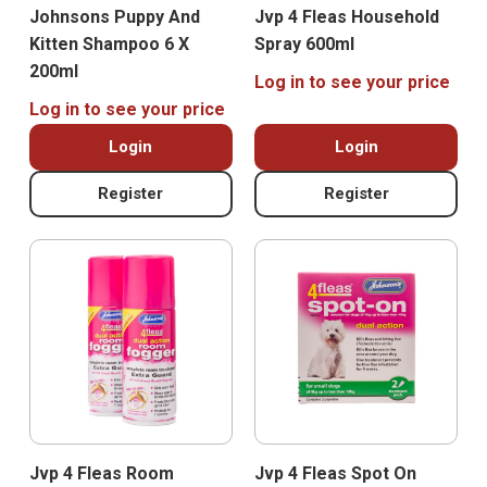
Johnsons Puppy And
Jvp 4 Fleas Household
Kitten Shampoo 6 X
Spray 600ml
200ml
Log in to see your price
Log in to see your price
Login
Login
Register
Register
Jvp 4 Fleas Room
Jvp 4 Fleas Spot On