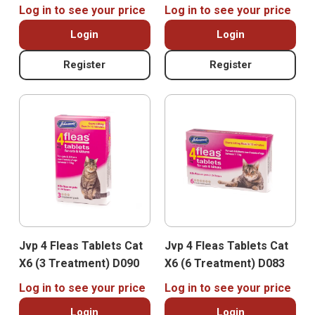
Log in to see your price
Log in to see your price
Login
Login
Register
Register
Jvp 4 Fleas Tablets Cat
Jvp 4 Fleas Tablets Cat
X6 (3 Treatment) D090
X6 (6 Treatment) D083
Log in to see your price
Log in to see your price
Login
Login