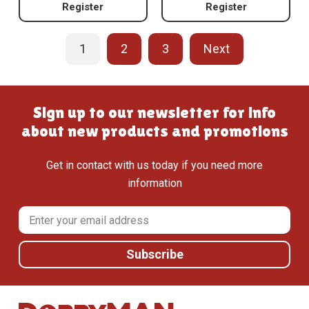
Register
Register
1
2
3
Next
Sign up to our newsletter for info
about new products and promotions
Get in contact with us today if you need more
information