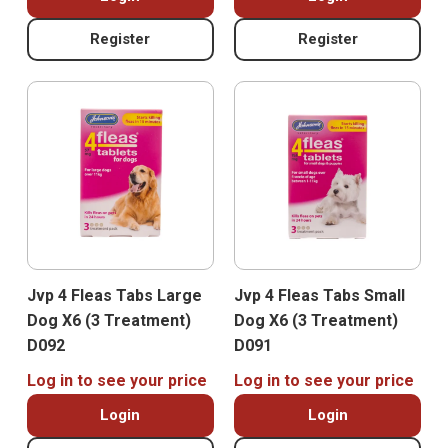
Register
Register
Jvp 4 Fleas Tabs Large
Jvp 4 Fleas Tabs Small
Dog X6 (3 Treatment)
Dog X6 (3 Treatment)
D092
D091
Log in to see your price
Log in to see your price
Login
Login