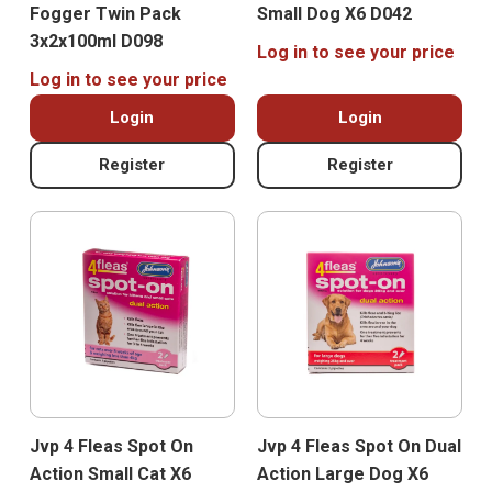
Fogger Twin Pack
Small Dog X6 D042
3x2x100ml D098
Log in to see your price
Log in to see your price
Login
Login
Register
Register
Jvp 4 Fleas Spot On
Jvp 4 Fleas Spot On Dual
Action Small Cat X6
Action Large Dog X6