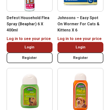
Defest Household Flea
Johnsons – Easy Spot
Spray (Beaphar) 6 X
On Wormer For Cats &
400ml
Kittens X 6
Log in to see your price
Log in to see your price
Login
Login
Register
Register