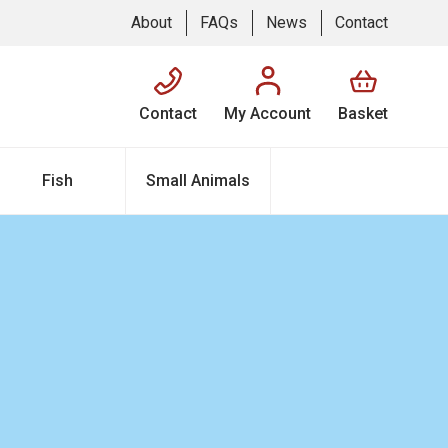
About
FAQs
News
Contact
Contact
My Account
Basket
Fish
Small Animals