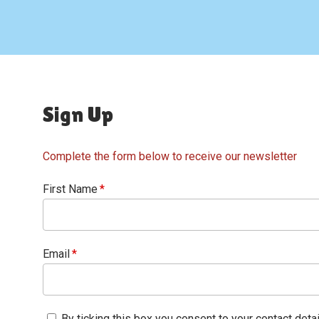
Sign Up
Complete the form below to receive our newsletter
First Name
Email
By ticking this box you consent to your contact deta