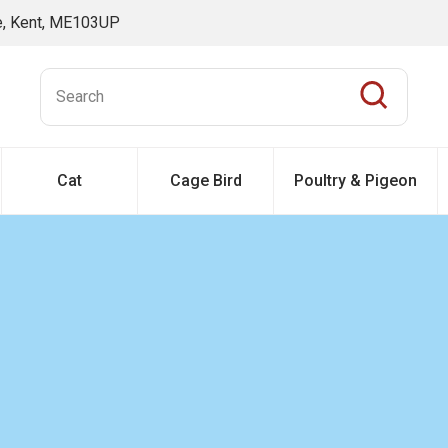
ne, Kent, ME103UP
Cat
Cage Bird
Poultry & Pigeon