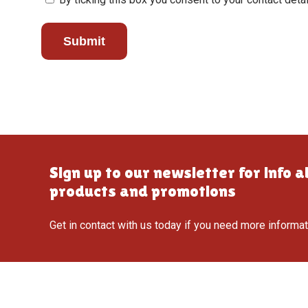
Submit
Sign up to our newsletter for info 
products and promotions
Get in contact with us today if you need more informa