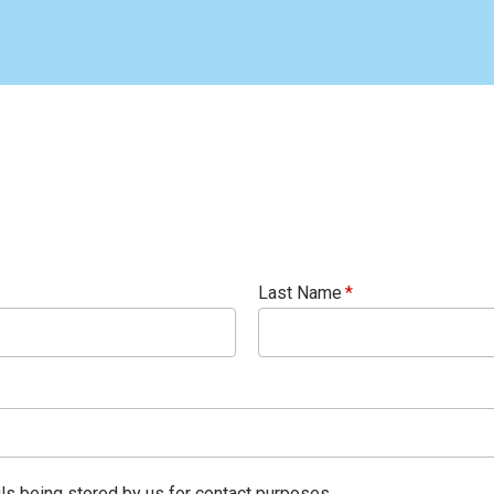
Last Name
ils being stored by us for contact purposes.