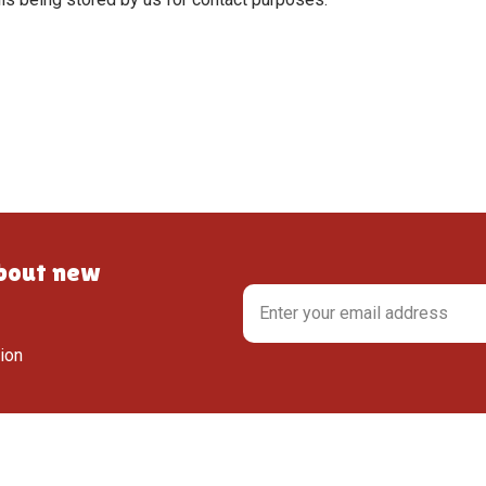
about new
tion