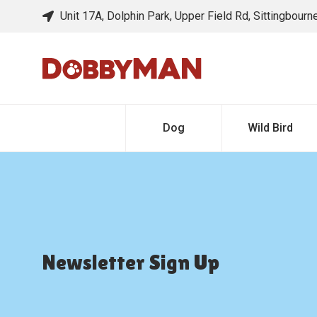
Unit 17A, Dolphin Park, Upper Field Rd, Sittingbour
Dog
Wild Bird
Newsletter Sign Up