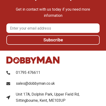
Get in contact with us today if you need more
information
01795 476611
sales@dobbyman.co.uk
Unit 17A, Dolphin Park, Upper Field Rd,
Sittingbourne, Kent, ME103UP