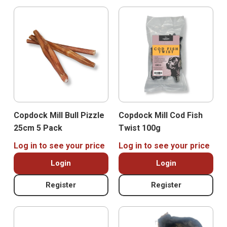
Copdock Mill Bull Pizzle
Copdock Mill Cod Fish
25cm 5 Pack
Twist 100g
Log in to see your price
Log in to see your price
Login
Login
Register
Register