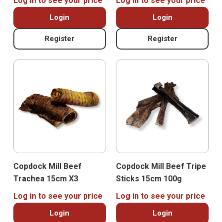
Log in to see your price
Log in to see your price
Login
Login
Register
Register
Copdock Mill Beef
Copdock Mill Beef Tripe
Trachea 15cm X3
Sticks 15cm 100g
Log in to see your price
Log in to see your price
Login
Login