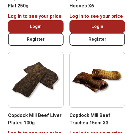
Flat 250g
Hooves X6
Log in to see your price
Log in to see your price
Login
Login
Register
Register
Copdock Mill Beef Liver
Copdock Mill Beef
Plates 100g
Trachea 15cm X3