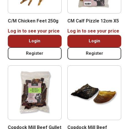
C/M Chicken Feet 250g
CM Calf Pizzle 12cm X5
Log in to see your price
Log in to see your price
Login
Login
Register
Register
Copdock Mill Beef Gullet
Copdock Mill Beef