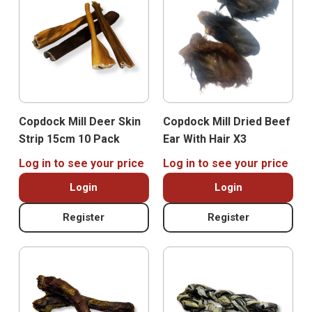
Copdock Mill Deer Skin
Copdock Mill Dried Beef
Strip 15cm 10 Pack
Ear With Hair X3
Log in to see your price
Log in to see your price
Login
Login
Register
Register