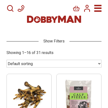
Showing 1–16 of 31 results