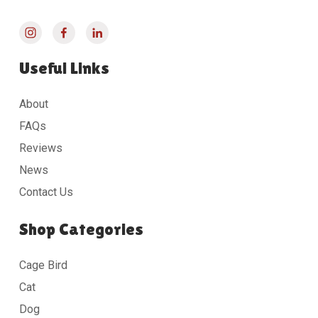
Useful Links
About
FAQs
Reviews
News
Contact Us
Shop Categories
Cage Bird
Cat
Dog