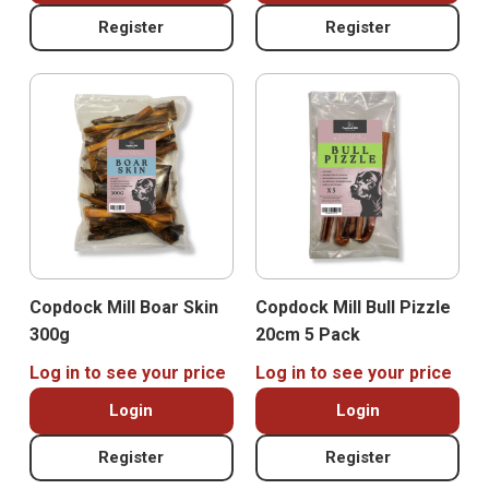
Register
Register
Copdock Mill Boar Skin
Copdock Mill Bull Pizzle
300g
20cm 5 Pack
Log in to see your price
Log in to see your price
Login
Login
Register
Register