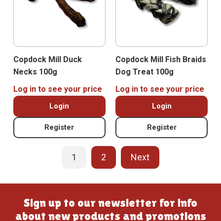
Copdock Mill Duck
Copdock Mill Fish Braids
Necks 100g
Dog Treat 100g
Log in to see your price
Log in to see your price
Login
Login
Register
Register
1
2
Next
Sign up to our newsletter for info
about new products and promotions