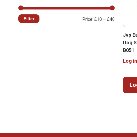
Filter
Min
Max
Price:
£10
—
£40
price
price
Jvp E
Dog S
B051
Log in
Lo