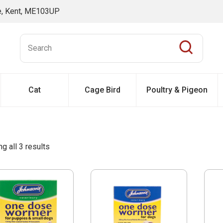
ne, Kent, ME103UP
Cat
Cage Bird
Poultry & Pigeon
g all 3 results