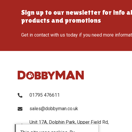
Sign up to our newsletter for info 
products and promotions
Get in contact with us today if you need more informa
01795 476611
sales@dobbyman.co.uk
Unit 17A, Dolphin Park, Upper Field Rd,
Sittingbourne, Kent, ME103UP