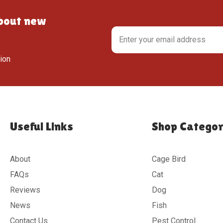
about new
tion
Useful Links
Shop Categor
About
Cage Bird
FAQs
Cat
Reviews
Dog
News
Fish
Contact Us
Pest Control