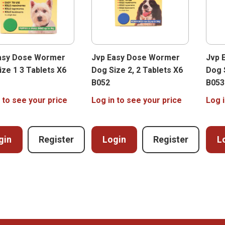
asy Dose Wormer
Jvp Easy Dose Wormer
Jvp 
ize 1 3 Tablets X6
Dog Size 2, 2 Tablets X6
Dog 
B052
B053
 to see your price
Log in to see your price
Log i
gin
Register
Login
Register
L