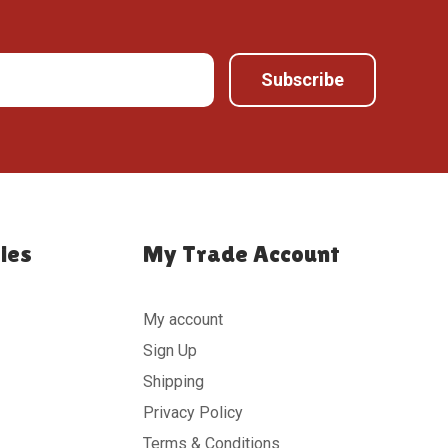
ies
My Trade Account
My account
Sign Up
Shipping
Privacy Policy
Terms & Conditions