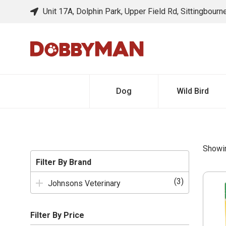
Unit 17A, Dolphin Park, Upper Field Rd, Sittingbour
Dog
Wild Bird
Showin
Filter By Brand
(3)
Johnsons Veterinary
Filter By Price