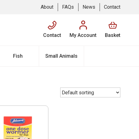
About
FAQs
News
Contact
Contact
My Account
Basket
Fish
Small Animals