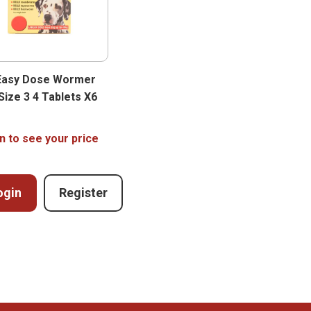
Easy Dose Wormer
Size 3 4 Tablets X6
n to see your price
ogin
Register