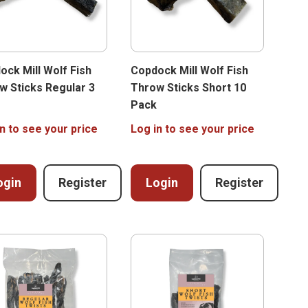
ock Mill Wolf Fish
Copdock Mill Wolf Fish
w Sticks Regular 3
Throw Sticks Short 10
Pack
n to see your price
Log in to see your price
ogin
Register
Login
Register