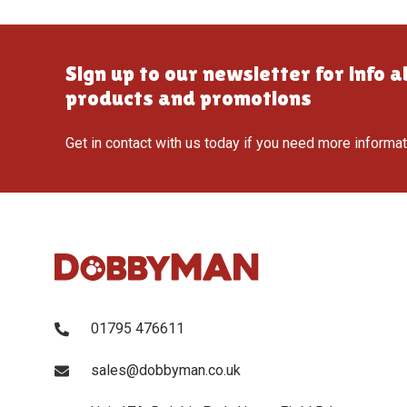
Sign up to our newsletter for info 
products and promotions
Get in contact with us today if you need more informa
01795 476611
sales@dobbyman.co.uk