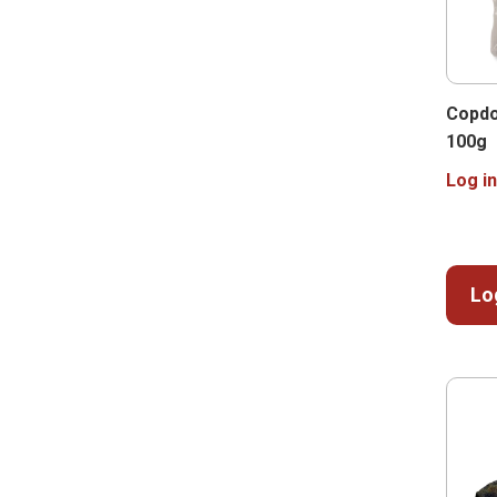
Copdo
100g
Log in
Lo