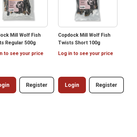
ock Mill Wolf Fish
Copdock Mill Wolf Fish
ts Regular 500g
Twists Short 100g
n to see your price
Log in to see your price
ogin
Register
Login
Register