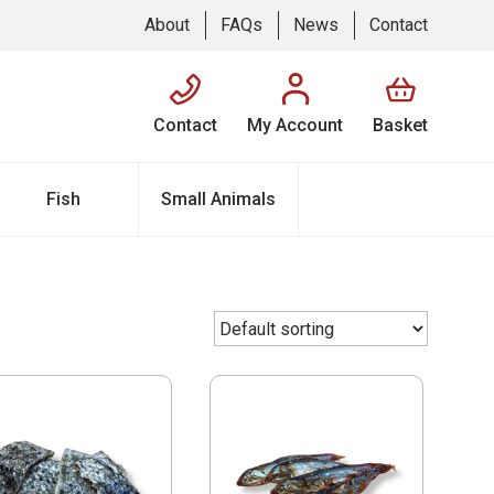
About
FAQs
News
Contact
Contact
My Account
Basket
Fish
Small Animals