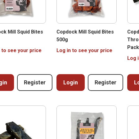
ck Mill Squid Bites
Copdock Mill Squid Bites
Copd
500g
Thro
Pack
 to see your price
Log in to see your price
Log i
gin
Register
Login
Register
L