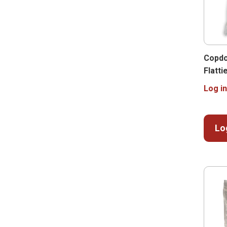
Copdo
Flatti
Log in
Lo