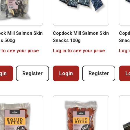
ck Mill Salmon Skin
Copdock Mill Salmon Skin
Copd
es 500g
Snacks 100g
Snac
 to see your price
Log in to see your price
Log i
gin
Register
Login
Register
L