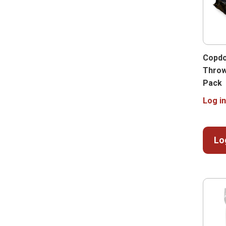
Copdo
Throw
Pack
Log in
Lo