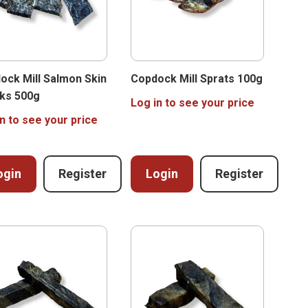
ock Mill Salmon Skin
Copdock Mill Sprats 100g
ks 500g
Log in to see your price
n to see your price
ogin
Register
Login
Register