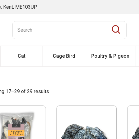
ne, Kent, ME103UP
Cat
Cage Bird
Poultry & Pigeon
g 17–29 of 29 results