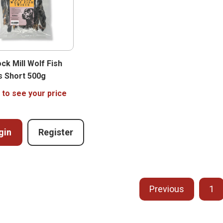
ck Mill Wolf Fish
s Short 500g
 to see your price
gin
Register
Previous
1