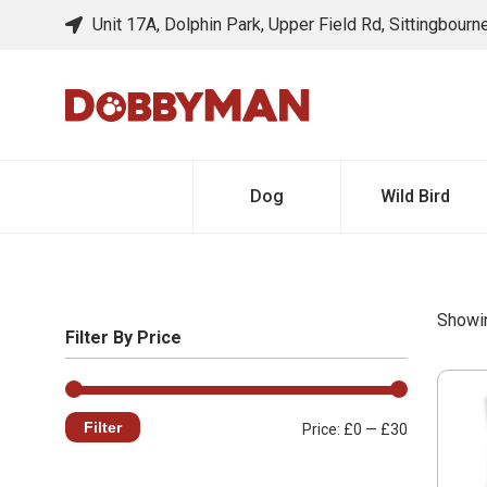
Unit 17A, Dolphin Park, Upper Field Rd, Sittingbour
Dog
Wild Bird
Showin
Filter By Price
Filter
Min
Max
Price:
£0
—
£30
price
price