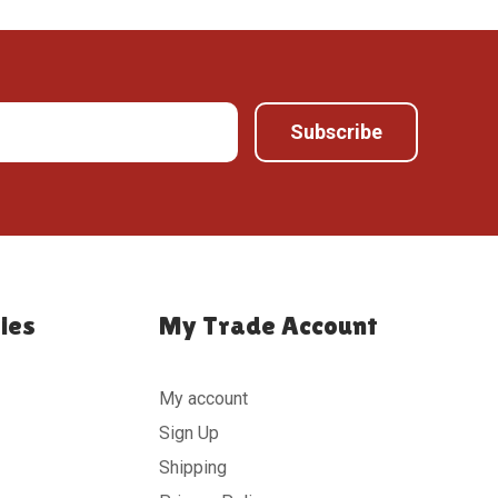
ies
My Trade Account
My account
Sign Up
Shipping