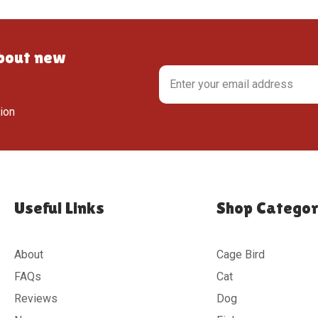
about new
tion
Useful Links
Shop Categor
About
Cage Bird
FAQs
Cat
Reviews
Dog