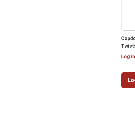
Copdo
Twist
Log in
Lo