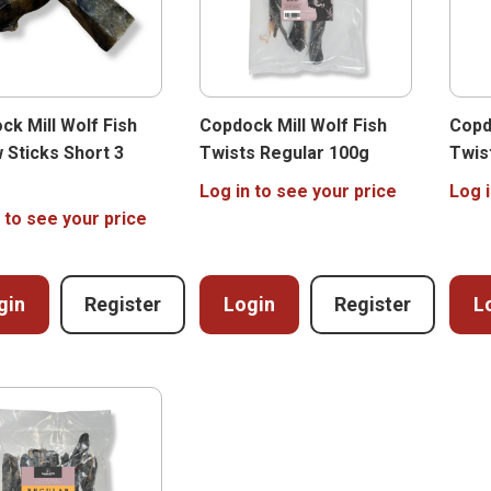
ck Mill Wolf Fish
Copdock Mill Wolf Fish
Copd
 Sticks Short 3
Twists Regular 100g
Twis
Log in to see your price
Log i
 to see your price
gin
Register
Login
Register
L