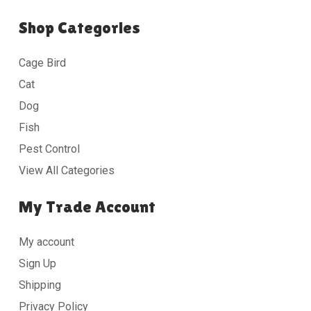
Shop Categories
Cage Bird
Cat
Dog
Fish
Pest Control
View All Categories
My Trade Account
My account
Sign Up
Shipping
Privacy Policy