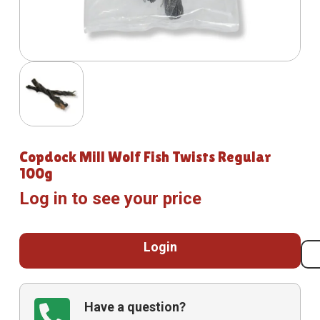
Copdock Mill Wolf Fish Twists Regular
100g
Log in to see your price
Login
Have a question?