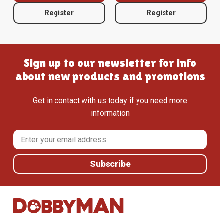
Register
Register
Sign up to our newsletter for info
about new products and promotions
Get in contact with us today if you need more
information