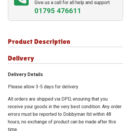
Give us a call for all help and support.
01795 476611
Product Description
Delivery
Delivery Details
Please allow 3-5 days for delivery.
All orders are shipped via DPD, ensuring that you
receive your goods in the very best condition. Any order
errors must be reported to Dobbyman ltd within 48
hours; no exchange of product can be made after this
time.