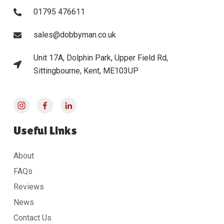
01795 476611
sales@dobbyman.co.uk
Unit 17A, Dolphin Park, Upper Field Rd,
Sittingbourne, Kent, ME103UP
Useful Links
About
FAQs
Reviews
News
Contact Us