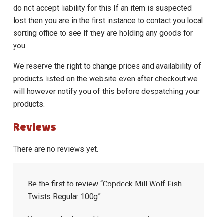
do not accept liability for this If an item is suspected
lost then you are in the first instance to contact you local
sorting office to see if they are holding any goods for
you.
We reserve the right to change prices and availability of
products listed on the website even after checkout we
will however notify you of this before despatching your
products.
Reviews
There are no reviews yet.
Be the first to review “Copdock Mill Wolf Fish
Twists Regular 100g”