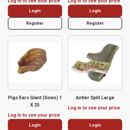
Log in to see your price
Log in to see your price
Login
Login
Register
Register
Pigs Ears Giant (Sows) 1
Antler Split Large
X 25
Log in to see your price
Log in to see your price
Login
Login