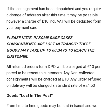
If the consignment has been dispatched and you require
a change of address after this time it may be possible,
however a charge of £10 incl. VAT will be deducted form
your payment card.
PLEASE NOTE: IN SOME RARE CASES
CONSIGNMENTS ARE LOST IN TRANSIT; THESE
GOODS MAY TAKE UP TO 60 DAYS TO REACH THE
CUSTOMER.
All returned orders form DPD will be charged at £10 per
parcel to be resent to customers. Any Non-collected
consignments will be charged at £10. Any Order refused
on delivery will be charged a standard rate of £21.50
Goods “Lost In The Post”
From time to time goods may be lost in transit and we