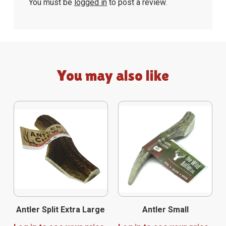
You must be
logged in
to post a review.
You may also like
Antler Split Extra Large
Antler Small