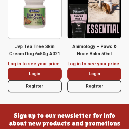
Jvp Tea Tree Skin
Animology – Paws &
Cream Dog 6x50g A021
Nose Balm 50ml
Log in to see your price
Log in to see your price
Login
Login
Register
Register
Sign up to our newsletter for info
about new products and promotions