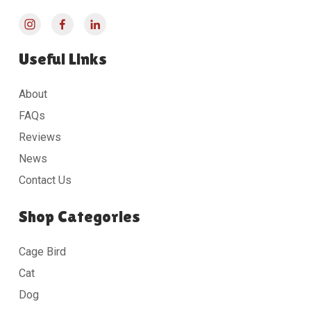
Useful Links
About
FAQs
Reviews
News
Contact Us
Shop Categories
Cage Bird
Cat
Dog