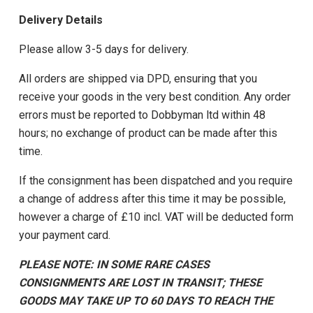
Delivery Details
Please allow 3-5 days for delivery.
All orders are shipped via DPD, ensuring that you
receive your goods in the very best condition. Any order
errors must be reported to Dobbyman ltd within 48
hours; no exchange of product can be made after this
time.
If the consignment has been dispatched and you require
a change of address after this time it may be possible,
however a charge of £10 incl. VAT will be deducted form
your payment card.
PLEASE NOTE: IN SOME RARE CASES
CONSIGNMENTS ARE LOST IN TRANSIT; THESE
GOODS MAY TAKE UP TO 60 DAYS TO REACH THE