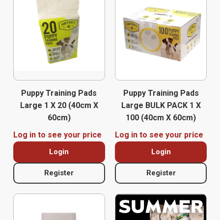
Puppy Training Pads
Puppy Training Pads
Large 1 X 20 (40cm X
Large BULK PACK 1 X
60cm)
100 (40cm X 60cm)
Log in to see your price
Log in to see your price
Login
Login
Register
Register