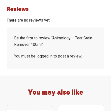
Reviews
There are no reviews yet.
Be the first to review “Animology – Tear Stain
Remover 100ml”
You must be
logged in
to post a review.
You may also like