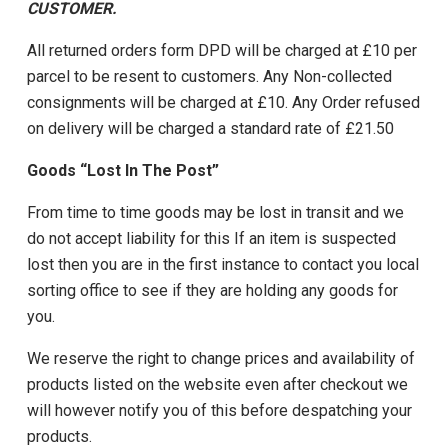
CUSTOMER.
All returned orders form DPD will be charged at £10 per
parcel to be resent to customers. Any Non-collected
consignments will be charged at £10. Any Order refused
on delivery will be charged a standard rate of £21.50
Goods “Lost In The Post”
From time to time goods may be lost in transit and we
do not accept liability for this If an item is suspected
lost then you are in the first instance to contact you local
sorting office to see if they are holding any goods for
you.
We reserve the right to change prices and availability of
products listed on the website even after checkout we
will however notify you of this before despatching your
products.