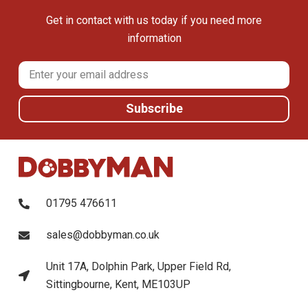
Get in contact with us today if you need more
information
01795 476611
sales@dobbyman.co.uk
Unit 17A, Dolphin Park, Upper Field Rd,
Sittingbourne, Kent, ME103UP