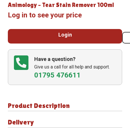
Animology – Tear Stain Remover 100ml
Log in to see your price
Login
Have a question?
Give us a call for all help and support.
01795 476611
Product Description
Delivery