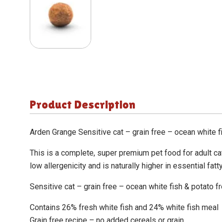
Product Description
Arden Grange Sensitive cat – grain free – ocean white f
This is a complete, super premium pet food for adult cat
low allergenicity and is naturally higher in essential fat
Sensitive cat – grain free – ocean white fish & potato f
Contains 26% fresh white fish and 24% white fish meal
Grain free recipe – no added cereals or grain