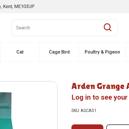
ne, Kent, ME103UP
Cat
Cage Bird
Poultry & Pigeon
Arden Grange A
Log in to see your
SKU: AGCAS1