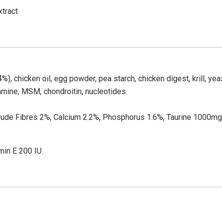
xtract
), chicken oil, egg powder, pea starch, chicken digest, krill, yeast
amine, MSM, chondroitin, nucleotides.
Crude Fibres 2%, Calcium 2.2%, Phosphorus 1.6%, Taurine 1000
min E 200 IU.