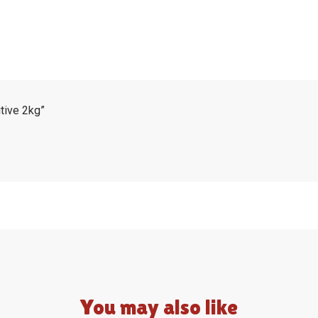
itive 2kg”
You may also like