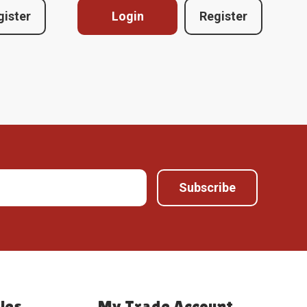
gister
Login
Register
ies
My Trade Account