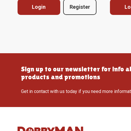
Login
Register
Lo
Sign up to our newsletter for info 
products and promotions
Get in contact with us today if you need more informa