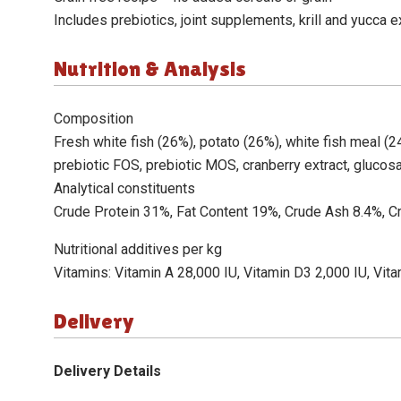
Includes prebiotics, joint supplements, krill and yucca e
Nutrition & Analysis
Composition
Fresh white fish (26%), potato (26%), white fish meal (24%
prebiotic FOS, prebiotic MOS, cranberry extract, glucos
Analytical constituents
Crude Protein 31%, Fat Content 19%, Crude Ash 8.4%, 
Nutritional additives per kg
Vitamins: Vitamin A 28,000 IU, Vitamin D3 2,000 IU, Vita
Delivery
Delivery Details