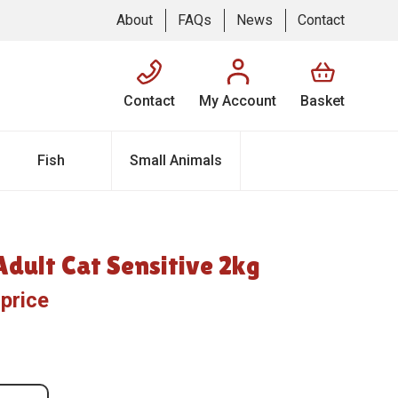
About
FAQs
News
Contact
Contact
My Account
Basket
Fish
Small Animals
dult Cat Sensitive 2kg
 price