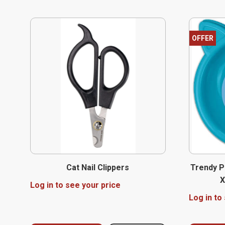
OFFER
Cat Nail Clippers
Trendy P
X
Log in to see your price
Log in to