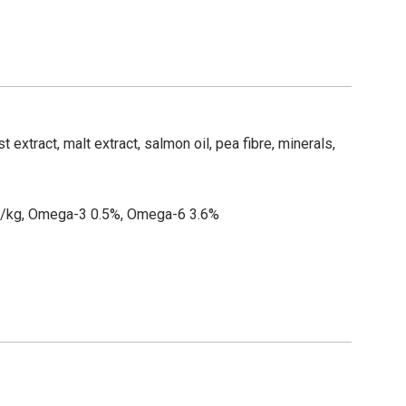
 extract, malt extract, salmon oil, pea fibre, minerals,
mg/kg, Omega-3 0.5%, Omega-6 3.6%