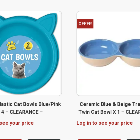
OFFER
lastic Cat Bowls Blue/Pink
Ceramic Blue & Beige Tra
 4 – CLEARANCE –
Twin Cat Bowl X 1 – CLE
 see your price
Log in to see your price