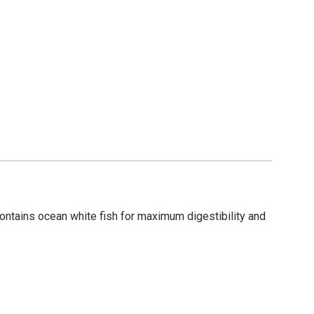
contains ocean white fish for maximum digestibility and