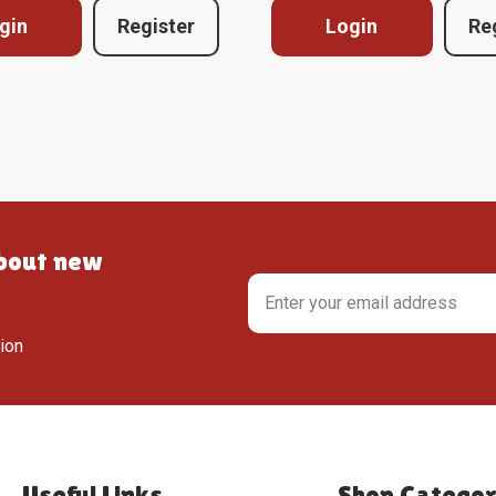
gin
Register
Login
Re
about new
tion
Useful Links
Shop Categor