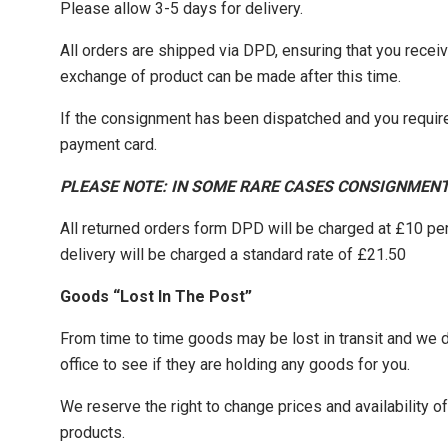
Please allow 3-5 days for delivery.
All orders are shipped via DPD, ensuring that you recei
exchange of product can be made after this time.
If the consignment has been dispatched and you require
payment card.
PLEASE NOTE: IN SOME RARE CASES CONSIGNMENT
All returned orders form DPD will be charged at £10 pe
delivery will be charged a standard rate of £21.50
Goods “Lost In The Post”
From time to time goods may be lost in transit and we do 
office to see if they are holding any goods for you.
We reserve the right to change prices and availability 
products.