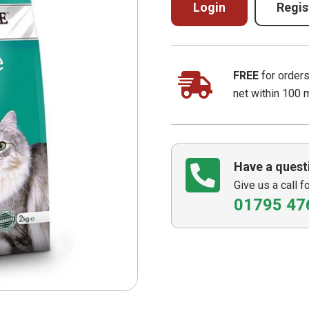
Login
Regis
FREE
for order
net within 100 
Have a quest
Give us a call f
01795 47