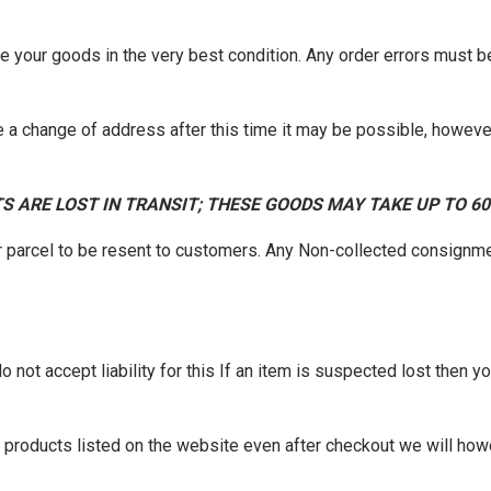
ve your goods in the very best condition. Any order errors must 
 a change of address after this time it may be possible, however
S ARE LOST IN TRANSIT; THESE GOODS MAY TAKE UP TO 6
r parcel to be resent to customers. Any Non-collected consignme
not accept liability for this If an item is suspected lost then you
of products listed on the website even after checkout we will how