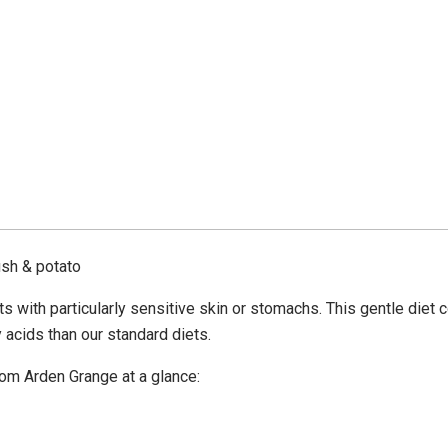
ish & potato
s with particularly sensitive skin or stomachs. This gentle diet 
ty acids than our standard diets.
rom Arden Grange at a glance: