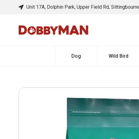
Unit 17A, Dolphin Park, Upper Field Rd, Sittingbour
Dog
Wild Bird