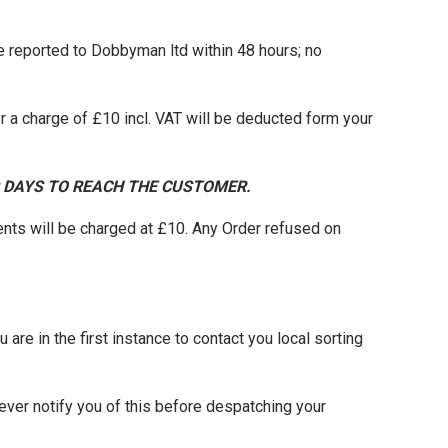
be reported to Dobbyman ltd within 48 hours; no
 a charge of £10 incl. VAT will be deducted form your
0 DAYS TO REACH THE CUSTOMER.
nts will be charged at £10. Any Order refused on
 are in the first instance to contact you local sorting
ever notify you of this before despatching your