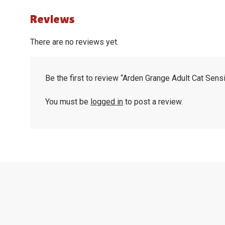
Reviews
There are no reviews yet.
Be the first to review “Arden Grange Adult Cat Sens
You must be
logged in
to post a review.