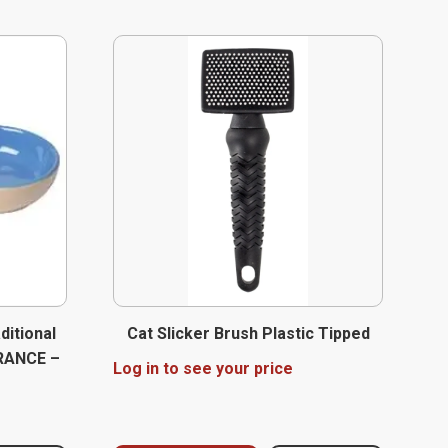
ditional
Cat Slicker Brush Plastic Tipped
ARANCE –
Log in to see your price