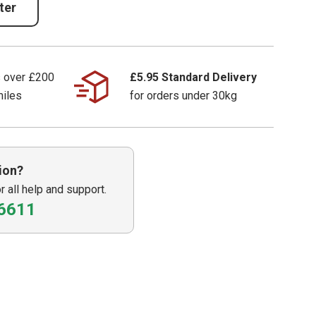
ter
s over £200
£5.95 Standard Delivery
miles
for orders under 30kg
ion?
or all help and support.
6611