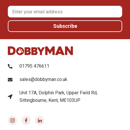
01795 476611
sales@dobbyman.co.uk
Unit 17A, Dolphin Park, Upper Field Rd,
Sittingbourne, Kent, ME103UP