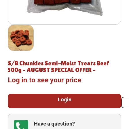
S/B Chunkies Semi-Moist Treats Beef
500g – AUGUST SPECIAL OFFER –
Log in to see your price
Login
Have a question?