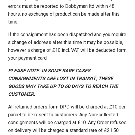
errors must be reported to Dobbyman ltd within 48
hours; no exchange of product can be made after this
time.
If the consignment has been dispatched and you require
a change of address after this time it may be possible,
however a charge of £10 incl. VAT will be deducted form
your payment card.
PLEASE NOTE: IN SOME RARE CASES
CONSIGNMENTS ARE LOST IN TRANSIT; THESE
GOODS MAY TAKE UP TO 60 DAYS TO REACH THE
CUSTOMER.
All returned orders form DPD will be charged at £10 per
parcel to be resent to customers. Any Non-collected
consignments will be charged at £10. Any Order refused
on delivery will be charged a standard rate of £21.50