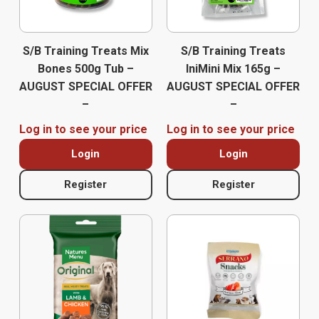
S/B Training Treats Mix
S/B Training Treats
Bones 500g Tub –
IniMini Mix 165g –
AUGUST SPECIAL OFFER
AUGUST SPECIAL OFFER
–
–
Log in to see your price
Log in to see your price
Login
Login
Register
Register