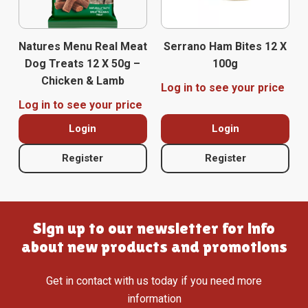
Natures Menu Real Meat
Serrano Ham Bites 12 X
Dog Treats 12 X 50g –
100g
Chicken & Lamb
Log in to see your price
Log in to see your price
Login
Login
Register
Register
Sign up to our newsletter for info
about new products and promotions
Get in contact with us today if you need more
information