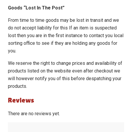
Goods “Lost In The Post”
From time to time goods may be lost in transit and we
do not accept liability for this If an item is suspected
lost then you are in the first instance to contact you local
sorting office to see if they are holding any goods for
you.
We reserve the right to change prices and availability of
products listed on the website even after checkout we
will however notify you of this before despatching your
products.
Reviews
There are no reviews yet.