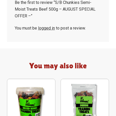
Be the first to review “S/B Chunkies Semi-
Moist Treats Beef 500g – AUGUST SPECIAL
OFFER –”
You must be
logged in
to post a review.
You may also like