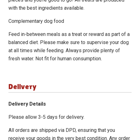
with the best ingredients available.
Complementary dog food
Feed in-between meals as a treat or reward as part of a
balanced diet. Please make sure to supervise your dog
at all times while feeding. Always provide plenty of
fresh water. Not fit for human consumption.
Delivery
Delivery Details
Please allow 3-5 days for delivery.
All orders are shipped via DPD, ensuring that you
receive your goods in the very best condition. Any order