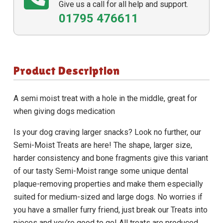
Give us a call for all help and support.
01795 476611
Product Description
A semi moist treat with a hole in the middle, great for
when giving dogs medication
Is your dog craving larger snacks? Look no further, our
Semi-Moist Treats are here! The shape, larger size,
harder consistency and bone fragments give this variant
of our tasty Semi-Moist range some unique dental
plaque-removing properties and make them especially
suited for medium-sized and large dogs. No worries if
you have a smaller furry friend, just break our Treats into
pieces and you’re good to go! All treats are produced