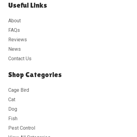
Useful Links
About
FAQs
Reviews
News
Contact Us
Shop Categories
Cage Bird
Cat
Dog
Fish
Pest Control