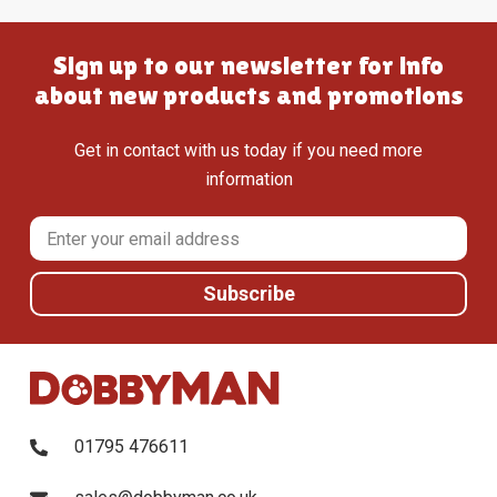
Sign up to our newsletter for info
about new products and promotions
Get in contact with us today if you need more
information
01795 476611