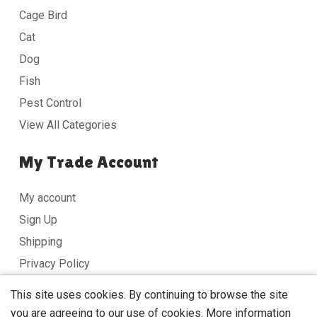
Cage Bird
Cat
Dog
Fish
Pest Control
View All Categories
My Trade Account
My account
Sign Up
Shipping
Privacy Policy
Terms & Conditions
This site uses cookies. By continuing to browse the site
you are agreeing to our use of cookies.
More information