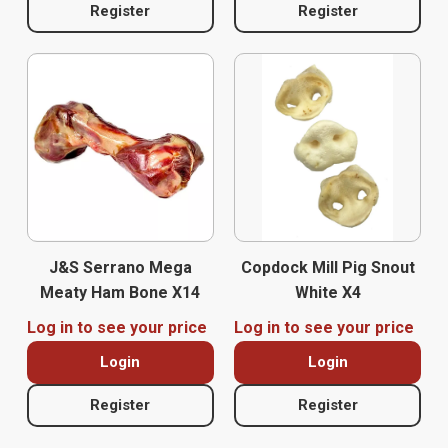
Register
Register
J&S Serrano Mega
Copdock Mill Pig Snout
Meaty Ham Bone X14
White X4
Log in to see your price
Log in to see your price
Login
Login
Register
Register