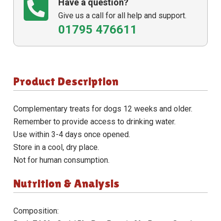
Have a question?
Give us a call for all help and support.
01795 476611
Product Description
Complementary treats for dogs 12 weeks and older.
Remember to provide access to drinking water.
Use within 3-4 days once opened.
Store in a cool, dry place.
Not for human consumption.
Nutrition & Analysis
Composition: