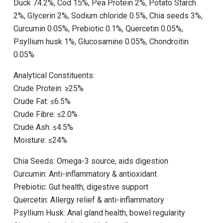
Duck 74.2%, Cod 15%, Pea Protein 2%, Potato Starch
2%, Glycerin 2%, Sodium chloride 0.5%, Chia seeds 3%,
Curcumin 0.05%, Prebiotic 0.1%, Quercetin 0.05%,
Psyllium husk 1%, Glucosamine 0.05%, Chondroitin
0.05%
Analytical Constituents:
Crude Protein: ≥25%
Crude Fat: ≤6.5%
Crude Fibre: ≤2.0%
Crude Ash: ≤4.5%
Moisture: ≤24%
Chia Seeds: Omega-3 source, aids digestion
Curcumin: Anti-inflammatory & antioxidant
Prebiotic: Gut health, digestive support
Quercetin: Allergy relief & anti-inflammatory
Psyllium Husk: Anal gland health, bowel regularity