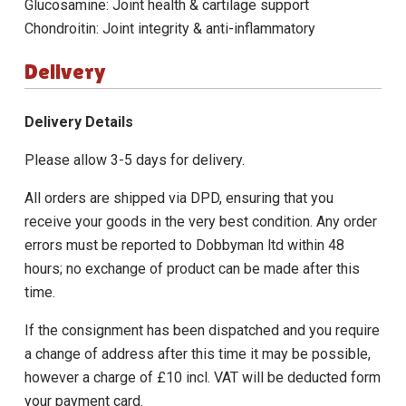
Glucosamine: Joint health & cartilage support
Chondroitin: Joint integrity & anti-inflammatory
Delivery
Delivery Details
Please allow 3-5 days for delivery.
All orders are shipped via DPD, ensuring that you
receive your goods in the very best condition. Any order
errors must be reported to Dobbyman ltd within 48
hours; no exchange of product can be made after this
time.
If the consignment has been dispatched and you require
a change of address after this time it may be possible,
however a charge of £10 incl. VAT will be deducted form
your payment card.