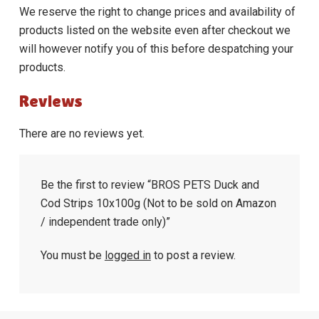
We reserve the right to change prices and availability of
products listed on the website even after checkout we
will however notify you of this before despatching your
products.
Reviews
There are no reviews yet.
Be the first to review “BROS PETS Duck and
Cod Strips 10x100g (Not to be sold on Amazon
/ independent trade only)”
You must be
logged in
to post a review.