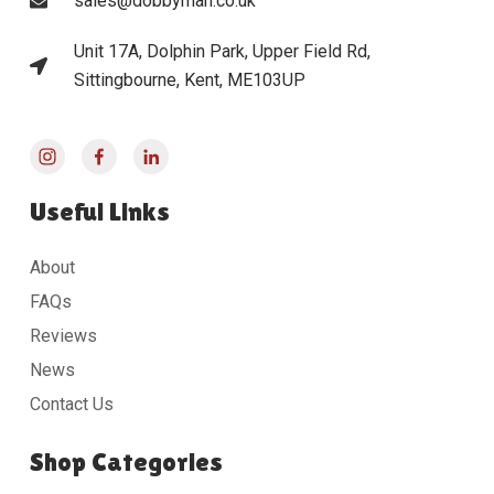
sales@dobbyman.co.uk
Unit 17A, Dolphin Park, Upper Field Rd,
Sittingbourne, Kent, ME103UP
Useful Links
About
FAQs
Reviews
News
Contact Us
Shop Categories