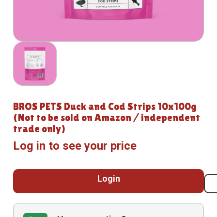
BROS PETS Duck and Cod Strips 10x100g
(Not to be sold on Amazon / independent
trade only)
Log in to see your price
Login