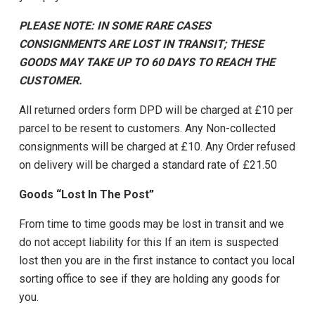
PLEASE NOTE: IN SOME RARE CASES
CONSIGNMENTS ARE LOST IN TRANSIT; THESE
GOODS MAY TAKE UP TO 60 DAYS TO REACH THE
CUSTOMER.
All returned orders form DPD will be charged at £10 per
parcel to be resent to customers. Any Non-collected
consignments will be charged at £10. Any Order refused
on delivery will be charged a standard rate of £21.50
Goods “Lost In The Post”
From time to time goods may be lost in transit and we
do not accept liability for this If an item is suspected
lost then you are in the first instance to contact you local
sorting office to see if they are holding any goods for
you.