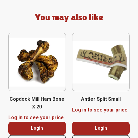
You may also like
Copdock Mill Ham Bone
Antler Split Small
X 20
Log in to see your price
Log in to see your price
Login
Login