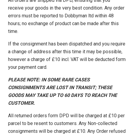
All orders are shipped via DPD, ensuring that you
receive your goods in the very best condition. Any order
errors must be reported to Dobbyman ltd within 48
hours; no exchange of product can be made after this
time.
If the consignment has been dispatched and you require
a change of address after this time it may be possible,
however a charge of £10 incl. VAT will be deducted form
your payment card.
PLEASE NOTE: IN SOME RARE CASES
CONSIGNMENTS ARE LOST IN TRANSIT; THESE
GOODS MAY TAKE UP TO 60 DAYS TO REACH THE
CUSTOMER.
All returned orders form DPD will be charged at £10 per
parcel to be resent to customers. Any Non-collected
consignments will be charged at £10. Any Order refused