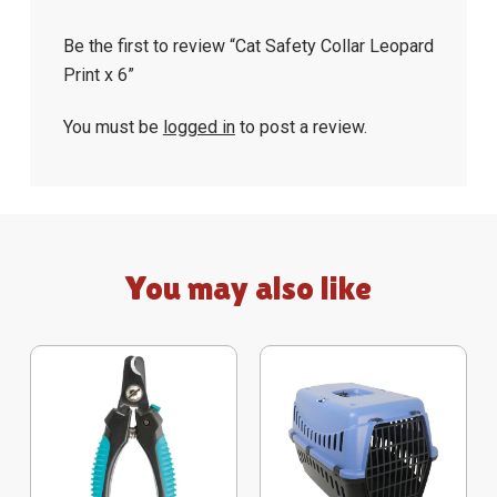
Be the first to review “Cat Safety Collar Leopard
Print x 6”
You must be
logged in
to post a review.
You may also like