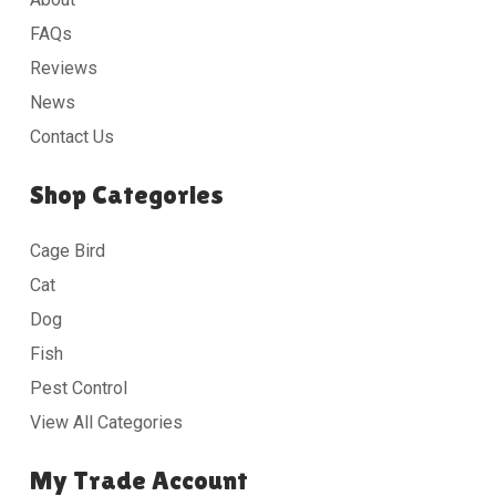
FAQs
Reviews
News
Contact Us
Shop Categories
Cage Bird
Cat
Dog
Fish
Pest Control
View All Categories
My Trade Account