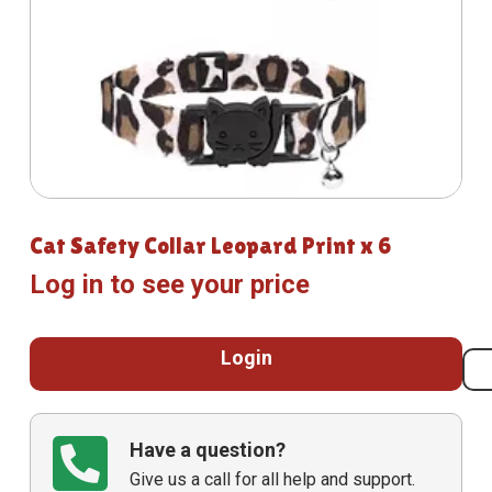
Cat Safety Collar Leopard Print x 6
Log in to see your price
Login
Have a question?
Give us a call for all help and support.