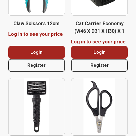
Claw Scissors 12cm
Cat Carrier Economy
(w46 X D31 X H30) X 1
Log in to see your price
Log in to see your price
Login
Login
Register
Register