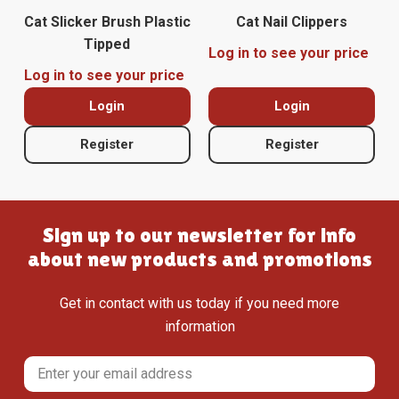
Cat Slicker Brush Plastic
Cat Nail Clippers
Tipped
Log in to see your price
Log in to see your price
Login
Login
Register
Register
Sign up to our newsletter for info
about new products and promotions
Get in contact with us today if you need more
information