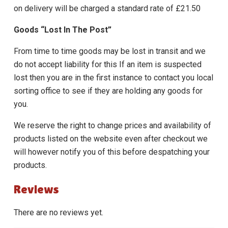
on delivery will be charged a standard rate of £21.50
Goods “Lost In The Post”
From time to time goods may be lost in transit and we
do not accept liability for this If an item is suspected
lost then you are in the first instance to contact you local
sorting office to see if they are holding any goods for
you.
We reserve the right to change prices and availability of
products listed on the website even after checkout we
will however notify you of this before despatching your
products.
Reviews
There are no reviews yet.