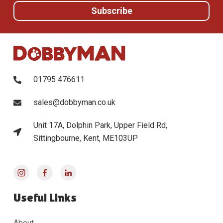
01795 476611
sales@dobbyman.co.uk
Unit 17A, Dolphin Park, Upper Field Rd,
Sittingbourne, Kent, ME103UP
Useful Links
About