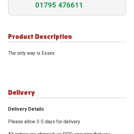
01795 476611
Product Description
The only way is Essex
Delivery
Delivery Details
Please allow 3-5 days for delivery.