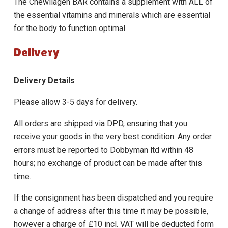
The
Chewllagen BAR
contains a supplement with ALL of
the essential vitamins and minerals which are essential
for the body to function optimal
Delivery
Delivery Details
Please allow 3-5 days for delivery.
All orders are shipped via DPD, ensuring that you
receive your goods in the very best condition. Any order
errors must be reported to Dobbyman ltd within 48
hours; no exchange of product can be made after this
time.
If the consignment has been dispatched and you require
a change of address after this time it may be possible,
however a charge of £10 incl. VAT will be deducted form