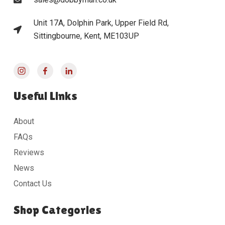
Unit 17A, Dolphin Park, Upper Field Rd,
Sittingbourne, Kent, ME103UP
Useful Links
About
FAQs
Reviews
News
Contact Us
Shop Categories