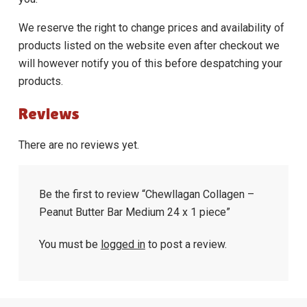
We reserve the right to change prices and availability of
products listed on the website even after checkout we
will however notify you of this before despatching your
products.
Reviews
There are no reviews yet.
Be the first to review “Chewllagan Collagen –
Peanut Butter Bar Medium 24 x 1 piece”
You must be
logged in
to post a review.