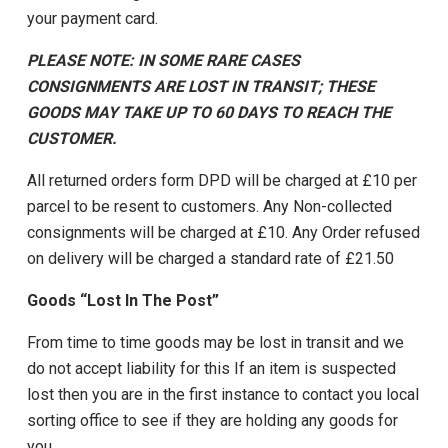
your payment card.
PLEASE NOTE: IN SOME RARE CASES
CONSIGNMENTS ARE LOST IN TRANSIT; THESE
GOODS MAY TAKE UP TO 60 DAYS TO REACH THE
CUSTOMER.
All returned orders form DPD will be charged at £10 per
parcel to be resent to customers. Any Non-collected
consignments will be charged at £10. Any Order refused
on delivery will be charged a standard rate of £21.50
Goods “Lost In The Post”
From time to time goods may be lost in transit and we
do not accept liability for this If an item is suspected
lost then you are in the first instance to contact you local
sorting office to see if they are holding any goods for
you.