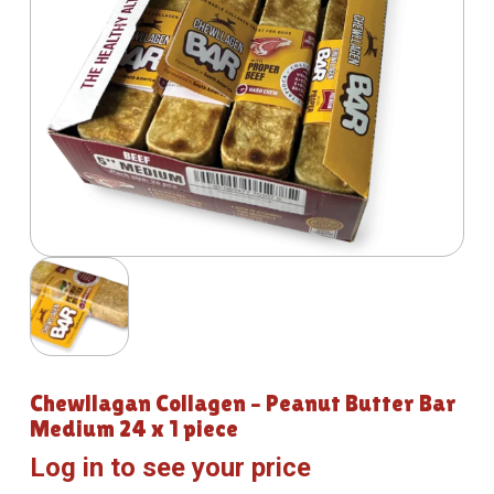
Chewllagan Collagen – Peanut Butter Bar
Medium 24 x 1 piece
Log in to see your price