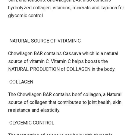
hydrolyzed collagen, vitamins, minerals and Tapioca for
glycemic control.
NATURAL SOURCE OF VITAMIN C
Chewllagen BAR
contains Cassava which is a natural
source of vitamin C. Vitamin C helps boosts the
NATURAL PRODUCTION of COLLAGEN in the body.
COLLAGEN
The
Chewllagen BAR
contains beef collagen, a Natural
source of collagen that contributes to joint health, skin
resistance and elasticity.
GLYCEMIC CONTROL