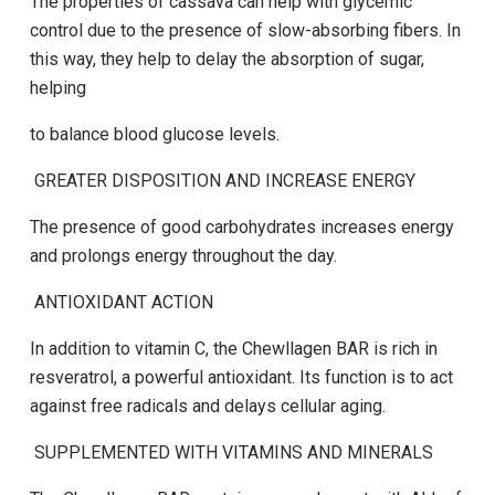
The properties of cassava can help with glycemic
control due to the presence of slow-absorbing fibers.
In
this way, they help to delay the absorption of sugar,
helping
to balance blood glucose levels.
GREATER DISPOSITION AND INCREASE ENERGY
The presence of good carbohydrates increases energy
and prolongs energy throughout the day.
ANTIOXIDANT ACTION
In addition to vitamin C, the
Chewllagen BAR
is rich in
resveratrol, a powerful antioxidant. Its function is to act
against free radicals and delays cellular aging.
SUPPLEMENTED WITH VITAMINS AND MINERALS