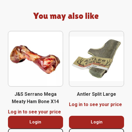
You may also like
J&S Serrano Mega
Antler Split Large
Meaty Ham Bone X14
Log in to see your price
Log in to see your price
Login
Login