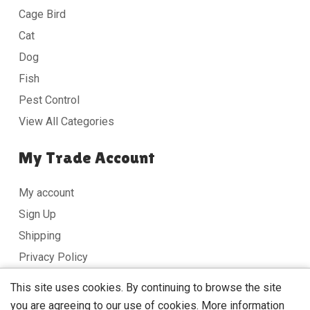
Cage Bird
Cat
Dog
Fish
Pest Control
View All Categories
My Trade Account
My account
Sign Up
Shipping
Privacy Policy
Terms & Conditions
This site uses cookies. By continuing to browse the site
you are agreeing to our use of cookies.
More information