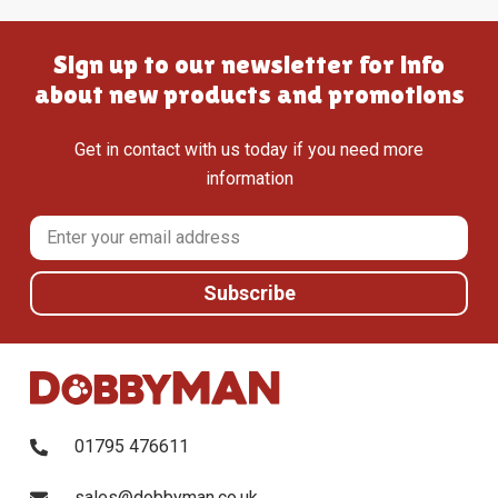
Sign up to our newsletter for info
about new products and promotions
Get in contact with us today if you need more
information
01795 476611
sales@dobbyman.co.uk