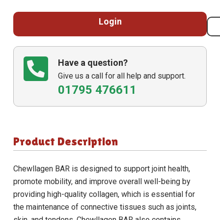
Login
Have a question?
Give us a call for all help and support.
01795 476611
Product Description
Chewllagen BAR
is designed to support joint health,
promote mobility, and improve overall well-being by
providing high-quality collagen, which is essential for
the maintenance of connective tissues such as joints,
skin, and tendons.
Chewllagen BAR
also contains