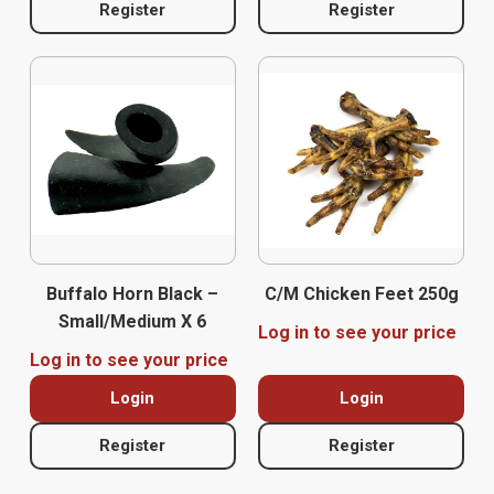
Register
Register
Buffalo Horn Black –
C/M Chicken Feet 250g
Small/Medium X 6
Log in to see your price
Log in to see your price
Login
Login
Register
Register