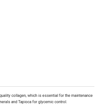
quality collagen, which is essential for the maintenance
nerals and Tapioca for glycemic control.