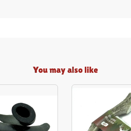
You may also like