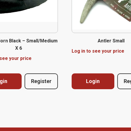
Horn Black – Small/Medium
Antler Small
X 6
Log in to see your price
 see your price
gin
Register
Login
Re