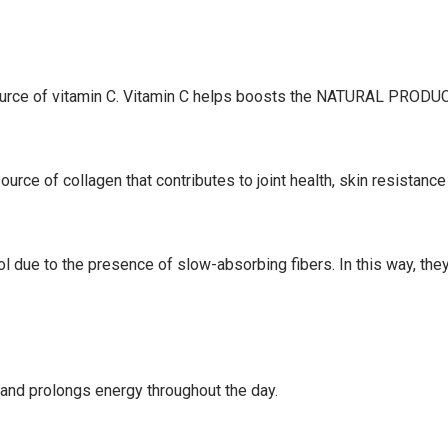
source of vitamin C. Vitamin C helps boosts the NATURAL PROD
urce of collagen that contributes to joint health, skin resistance
ol due to the presence of slow-absorbing fibers.
In this way, the
nd prolongs energy throughout the day.