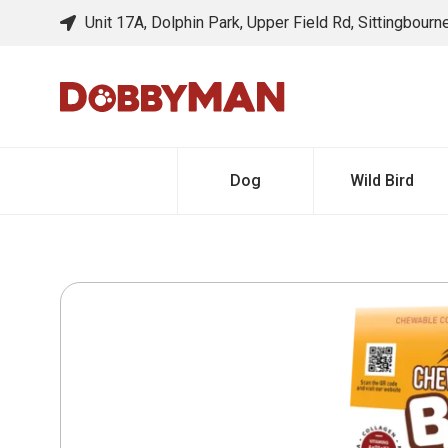
Unit 17A, Dolphin Park, Upper Field Rd, Sittingbour
Dog
Wild Bird