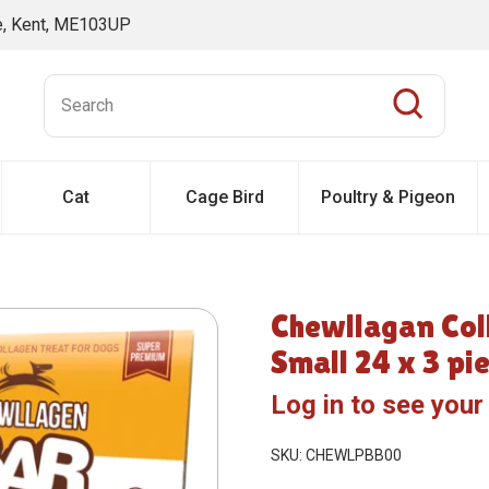
ne, Kent, ME103UP
Cat
Cage Bird
Poultry & Pigeon
Chewllagan Col
Small 24 x 3 pi
Log in to see your
SKU: CHEWLPBB00