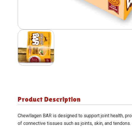
Product Description
Chewllagen BAR
is designed to support joint health, pr
of connective tissues such as joints, skin, and tendons.