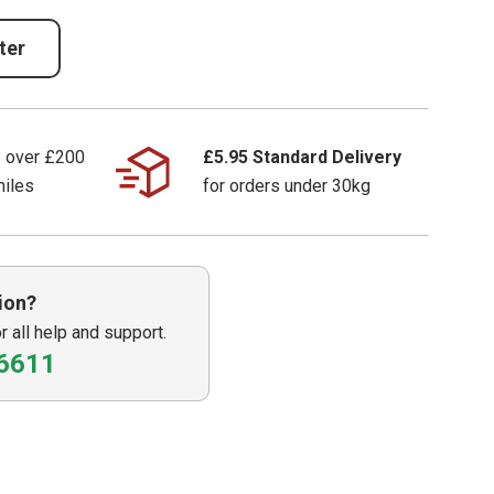
ter
s over £200
£5.95 Standard Delivery
miles
for orders under 30kg
ion?
or all help and support.
6611