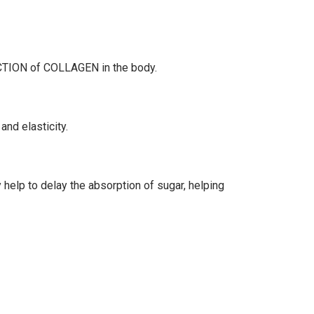
UCTION of COLLAGEN in the body.
 and elasticity.
y help to delay the absorption of sugar, helping