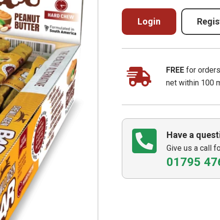
Login
Regis
FREE
for order
net within 100 
Have a quest
Give us a call f
01795 47