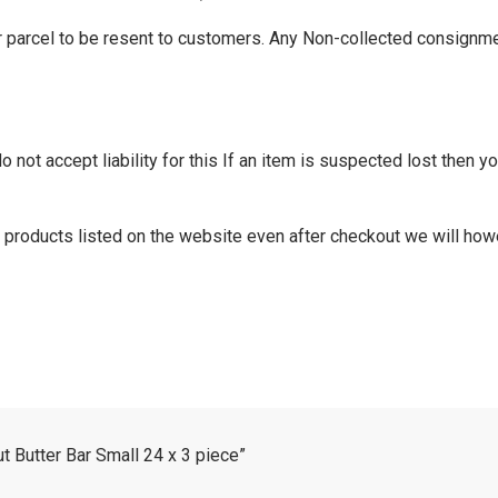
r parcel to be resent to customers. Any Non-collected consignme
not accept liability for this If an item is suspected lost then you
of products listed on the website even after checkout we will how
t Butter Bar Small 24 x 3 piece”