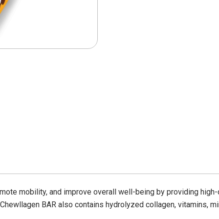
omote mobility, and improve overall well-being by providing high-
Chewllagen BAR
also contains hydrolyzed collagen, vitamins, mi