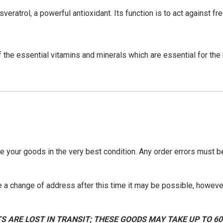
esveratrol, a powerful antioxidant. Its function is to act against f
the essential vitamins and minerals which are essential for the 
ve your goods in the very best condition. Any order errors must 
 a change of address after this time it may be possible, however
S ARE LOST IN TRANSIT; THESE GOODS MAY TAKE UP TO 6