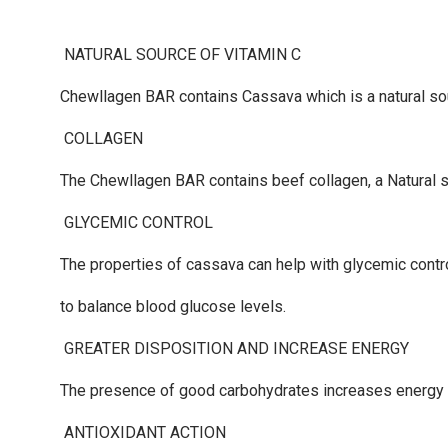
NATURAL SOURCE OF VITAMIN C
Chewllagen BAR
contains Cassava which is a natural 
COLLAGEN
The
Chewllagen BAR
contains beef collagen, a Natural so
GLYCEMIC CONTROL
The properties of cassava can help with glycemic contr
to balance blood glucose levels.
GREATER DISPOSITION AND INCREASE ENERGY
The presence of good carbohydrates increases energy a
ANTIOXIDANT ACTION