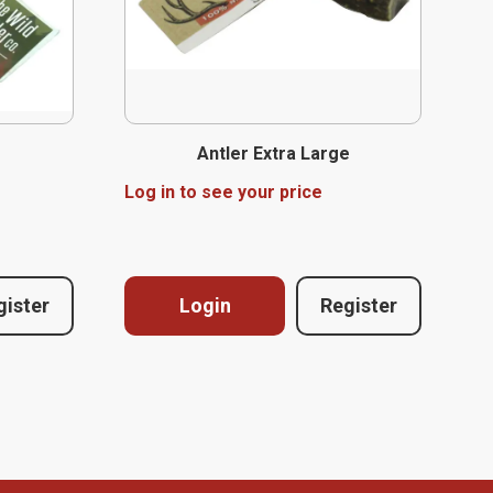
Antler Extra Large
Log in to see your price
gister
Login
Register