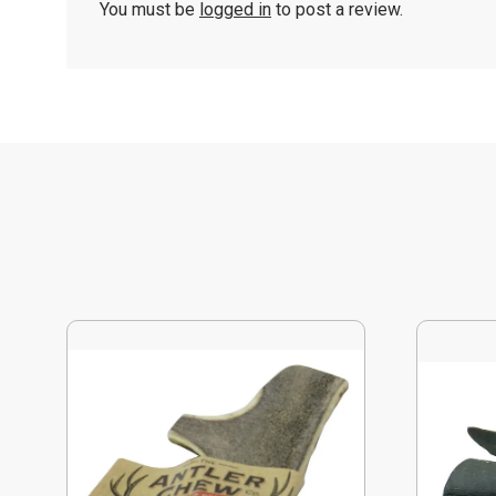
You must be
logged in
to post a review.