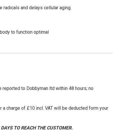
ree radicals and delays cellular aging.
body to function optimal
be reported to Dobbyman ltd within 48 hours; no
 a charge of £10 incl. VAT will be deducted form your
0 DAYS TO REACH THE CUSTOMER.