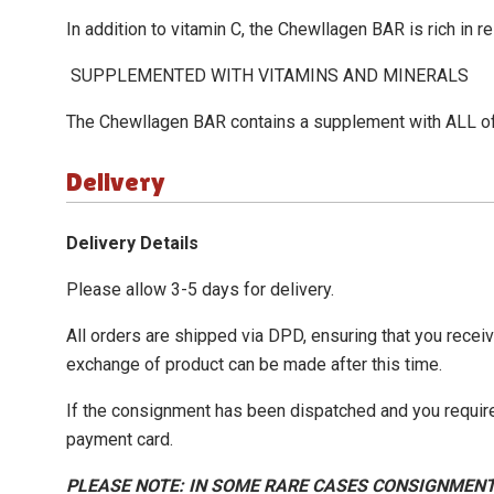
In addition to vitamin C, the
Chewllagen BAR
is rich in r
SUPPLEMENTED WITH VITAMINS AND MINERALS
The
Chewllagen BAR
contains a supplement with ALL of 
Delivery
Delivery Details
Please allow 3-5 days for delivery.
All orders are shipped via DPD, ensuring that you recei
exchange of product can be made after this time.
If the consignment has been dispatched and you require
payment card.
PLEASE NOTE: IN SOME RARE CASES CONSIGNMENT