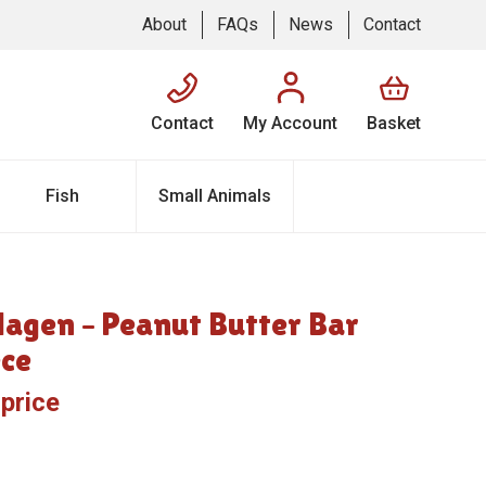
About
FAQs
News
Contact
Contact
My Account
Basket
Fish
Small Animals
lagen – Peanut Butter Bar
ece
 price