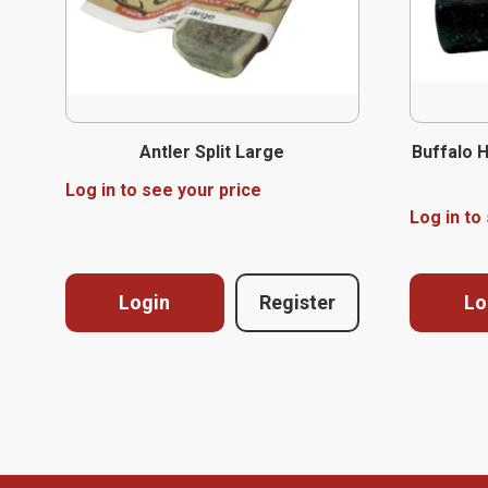
Antler Split Large
Buffalo 
Log in to see your price
Log in to
Login
Register
Lo