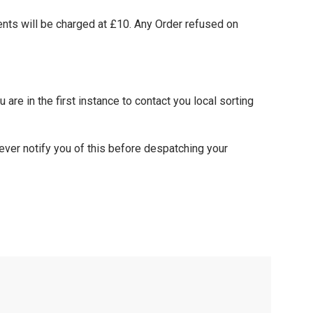
nts will be charged at £10. Any Order refused on
 are in the first instance to contact you local sorting
ever notify you of this before despatching your