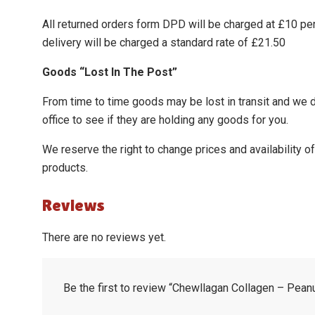
All returned orders form DPD will be charged at £10 pe
delivery will be charged a standard rate of £21.50
Goods “Lost In The Post”
From time to time goods may be lost in transit and we do 
office to see if they are holding any goods for you.
We reserve the right to change prices and availability 
products.
Reviews
There are no reviews yet.
Be the first to review “Chewllagan Collagen – Peanu