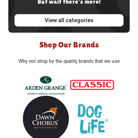
But wait there's more!
View all categories
Shop Our Brands
Why not shop by the quality brands that we use