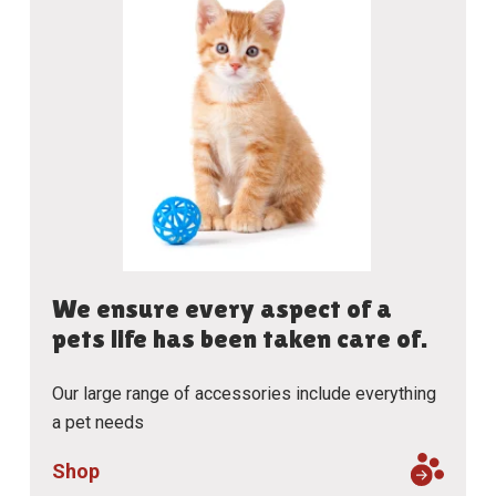
We ensure every aspect of a
pets life has been taken care of.
Our large range of accessories include everything
a pet needs
Shop