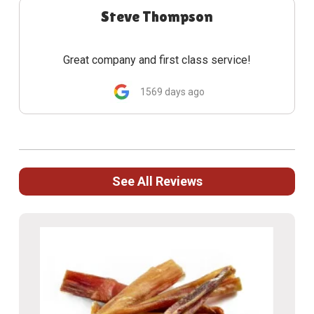
Steve Thompson
Great company and first class service!
1569 days ago
See All Reviews