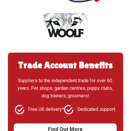
Trade Account Benefits
Suppliers to the independent trade for over 60
years. Pet shops, garden centres, puppy clubs,
dog trainers, groomers!
Free UK delivery*
Dedicated support
Find Out More