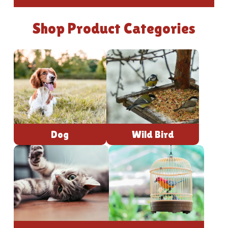
Shop Product Categories
Dog
Wild Bird