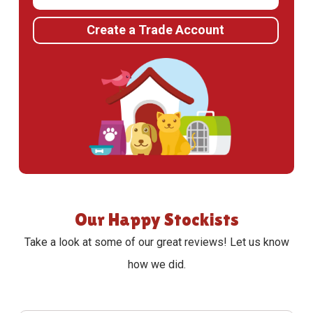
Create a Trade Account
Our Happy Stockists
Take a look at some of our great reviews! Let us know
how we did.