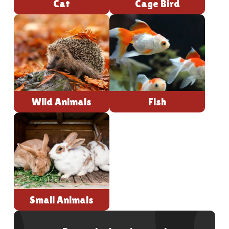
Cat
Cage Bird
Wild Animals
Fish
Small Animals