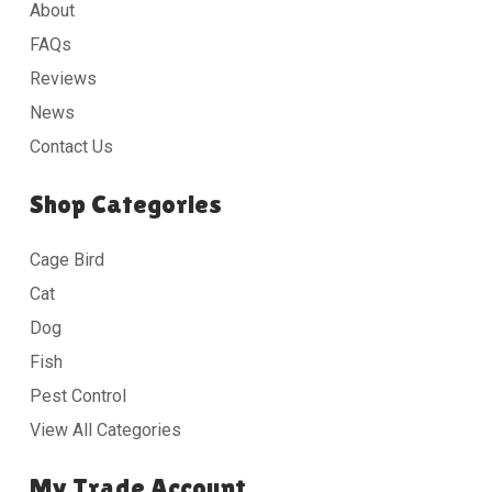
About
FAQs
Reviews
News
Contact Us
Shop Categories
Cage Bird
Cat
Dog
Fish
Pest Control
View All Categories
My Trade Account