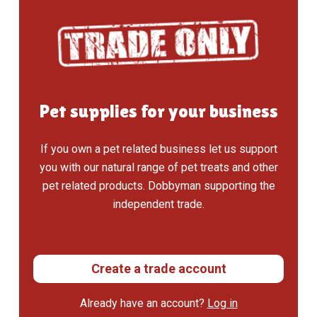
Pet supplies for your business
If you own a pet related business let us support
you with our natural range of pet treats and other
pet related products. Dobbyman supporting the
independent trade.
Create a trade account
Already have an account?
Log in