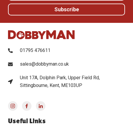
01795 476611
sales@dobbyman.co.uk
Unit 17A, Dolphin Park, Upper Field Rd,
Sittingbourne, Kent, ME103UP
Useful Links