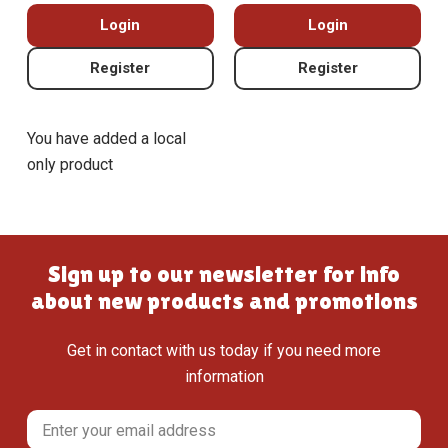
Login
Login
Register
Register
You have added a local
only product
Sign up to our newsletter for info
about new products and promotions
Get in contact with us today if you need more
information