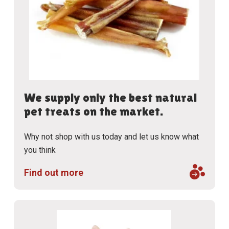
We supply only the best natural
pet treats on the market.
Why not shop with us today and let us know what
you think
Find out more