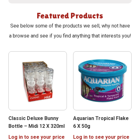
Featured Products
See below some of the products we sell, why not have
a browse and see if you find anything that interests you!
Classic Deluxe Bunny
Aquarian Tropical Flake
Bottle – Midi 12 X 320ml
6 X 50g
Log in to see your price
Log in to see your price