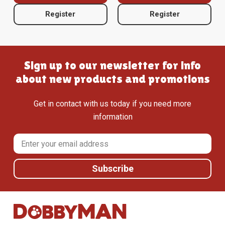
Register
Register
Sign up to our newsletter for info
about new products and promotions
Get in contact with us today if you need more
information