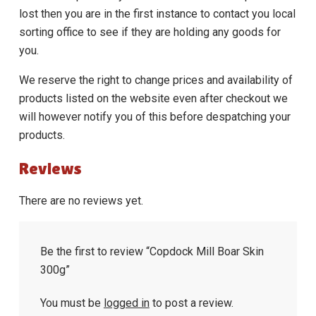
lost then you are in the first instance to contact you local
sorting office to see if they are holding any goods for
you.
We reserve the right to change prices and availability of
products listed on the website even after checkout we
will however notify you of this before despatching your
products.
Reviews
There are no reviews yet.
Be the first to review “Copdock Mill Boar Skin
300g”
You must be
logged in
to post a review.