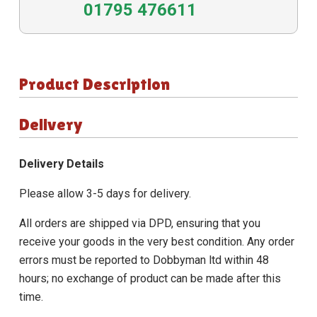
01795 476611
Product Description
Delivery
Delivery Details
Please allow 3-5 days for delivery.
All orders are shipped via DPD, ensuring that you
receive your goods in the very best condition. Any order
errors must be reported to Dobbyman ltd within 48
hours; no exchange of product can be made after this
time.