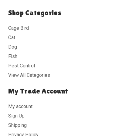
Shop Categories
Cage Bird
Cat
Dog
Fish
Pest Control
View All Categories
My Trade Account
My account
Sign Up
Shipping
Privacy Policy