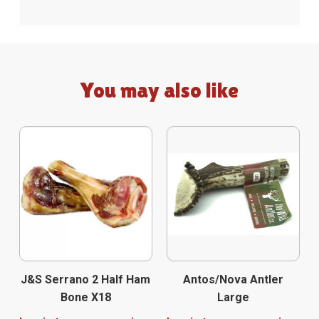
You may also like
J&S Serrano 2 Half Ham
Antos/Nova Antler
Bone X18
Large