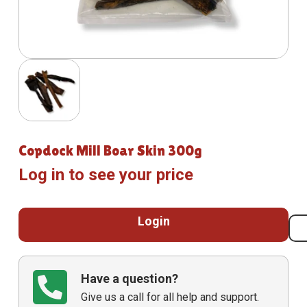
Copdock Mill Boar Skin 300g
Log in to see your price
Login
Have a question?
Give us a call for all help and support.