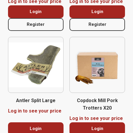
Log in to see your price
Log in to see your price
Login
Login
Register
Register
Antler Split Large
Copdock Mill Pork
Trotters X20
Log in to see your price
Log in to see your price
Login
Login