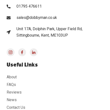
01795 476611
sales@dobbyman.co.uk
Unit 17A, Dolphin Park, Upper Field Rd,
Sittingbourne, Kent, ME103UP
Useful Links
About
FAQs
Reviews
News
Contact Us