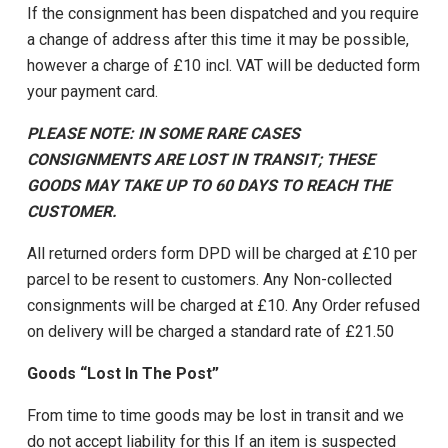
If the consignment has been dispatched and you require
a change of address after this time it may be possible,
however a charge of £10 incl. VAT will be deducted form
your payment card.
PLEASE NOTE: IN SOME RARE CASES
CONSIGNMENTS ARE LOST IN TRANSIT; THESE
GOODS MAY TAKE UP TO 60 DAYS TO REACH THE
CUSTOMER.
All returned orders form DPD will be charged at £10 per
parcel to be resent to customers. Any Non-collected
consignments will be charged at £10. Any Order refused
on delivery will be charged a standard rate of £21.50
Goods “Lost In The Post”
From time to time goods may be lost in transit and we
do not accept liability for this If an item is suspected