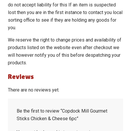
do not accept liability for this If an item is suspected
lost then you are in the first instance to contact you local
sorting office to see if they are holding any goods for
you.
We reserve the right to change prices and availability of
products listed on the website even after checkout we
will however notify you of this before despatching your
products.
Reviews
There are no reviews yet.
Be the first to review “Copdock Mill Gourmet
Sticks Chicken & Cheese 6pc”