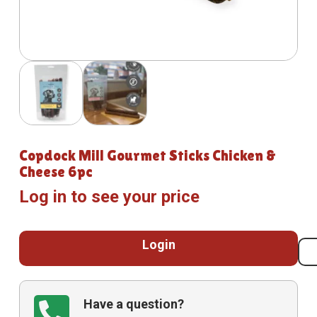
Copdock Mill Gourmet Sticks Chicken &
Cheese 6pc
Log in to see your price
Login
Have a question?