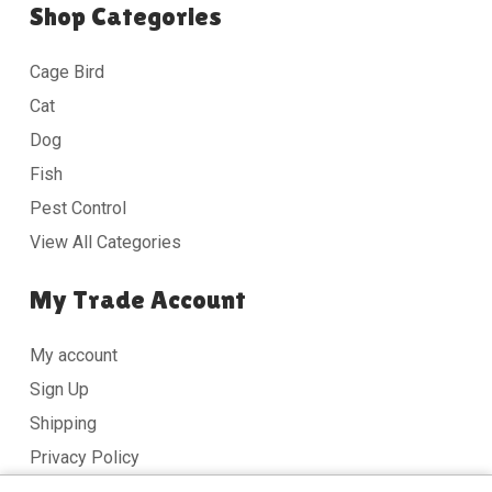
Shop Categories
Cage Bird
Cat
Dog
Fish
Pest Control
View All Categories
My Trade Account
My account
Sign Up
Shipping
Privacy Policy
Terms & Conditions