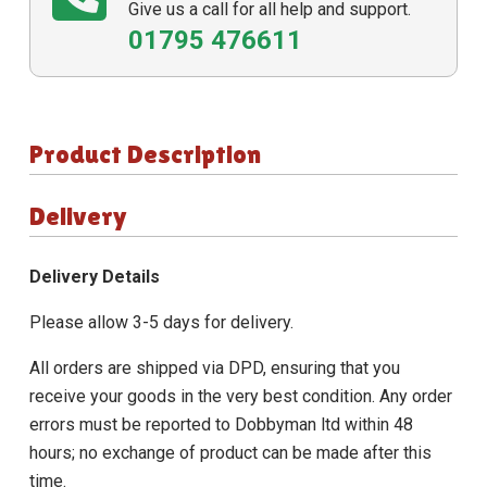
Give us a call for all help and support.
01795 476611
Product Description
Delivery
Delivery Details
Please allow 3-5 days for delivery.
All orders are shipped via DPD, ensuring that you
receive your goods in the very best condition. Any order
errors must be reported to Dobbyman ltd within 48
hours; no exchange of product can be made after this
time.