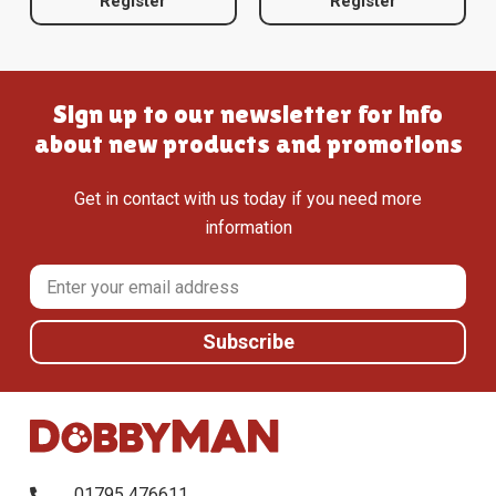
Register
Register
Sign up to our newsletter for info
about new products and promotions
Get in contact with us today if you need more
information
01795 476611