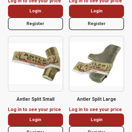
Log in to see your price
Log in to see your price
Login
Login
Register
Register
Antler Split Small
Antler Split Large
Log in to see your price
Log in to see your price
Login
Login