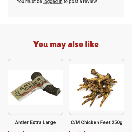
You must be
logged in
to post a review.
You may also like
Antler Extra Large
C/M Chicken Feet 250g