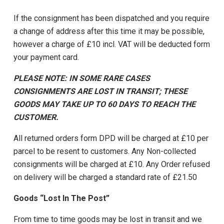
If the consignment has been dispatched and you require
a change of address after this time it may be possible,
however a charge of £10 incl. VAT will be deducted form
your payment card.
PLEASE NOTE: IN SOME RARE CASES
CONSIGNMENTS ARE LOST IN TRANSIT; THESE
GOODS MAY TAKE UP TO 60 DAYS TO REACH THE
CUSTOMER.
All returned orders form DPD will be charged at £10 per
parcel to be resent to customers. Any Non-collected
consignments will be charged at £10. Any Order refused
on delivery will be charged a standard rate of £21.50
Goods “Lost In The Post”
From time to time goods may be lost in transit and we