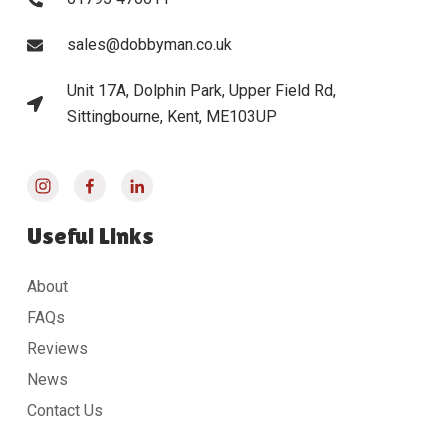
sales@dobbyman.co.uk
Unit 17A, Dolphin Park, Upper Field Rd,
Sittingbourne, Kent, ME103UP
Useful Links
About
FAQs
Reviews
News
Contact Us