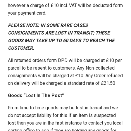
however a charge of £10 incl. VAT will be deducted form
your payment card.
PLEASE NOTE: IN SOME RARE CASES
CONSIGNMENTS ARE LOST IN TRANSIT; THESE
GOODS MAY TAKE UP TO 60 DAYS TO REACH THE
CUSTOMER.
All returned orders form DPD will be charged at £10 per
parcel to be resent to customers. Any Non-collected
consignments will be charged at £10. Any Order refused
on delivery will be charged a standard rate of £21.50
Goods “Lost In The Post”
From time to time goods may be lost in transit and we
do not accept liability for this If an item is suspected
lost then you are in the first instance to contact you local
sorting office to see if they are holding any goods for