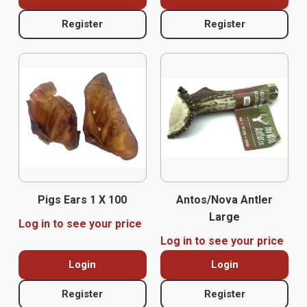
Register
Register
Pigs Ears 1 X 100
Antos/Nova Antler
Large
Log in to see your price
Log in to see your price
Login
Login
Register
Register