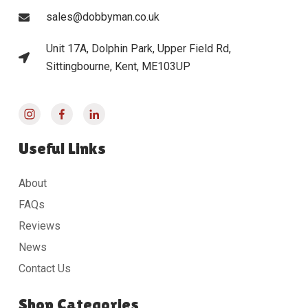
sales@dobbyman.co.uk
Unit 17A, Dolphin Park, Upper Field Rd,
Sittingbourne, Kent, ME103UP
Useful Links
About
FAQs
Reviews
News
Contact Us
Shop Categories