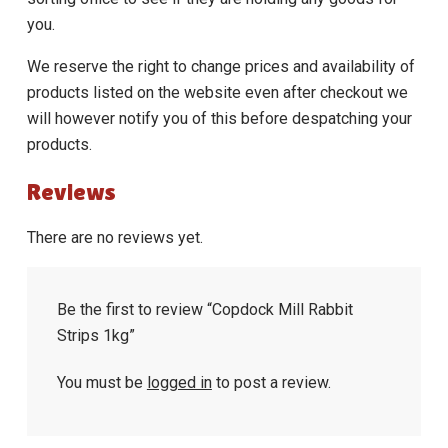
you.
We reserve the right to change prices and availability of
products listed on the website even after checkout we
will however notify you of this before despatching your
products.
Reviews
There are no reviews yet.
Be the first to review “Copdock Mill Rabbit
Strips 1kg”
You must be
logged in
to post a review.