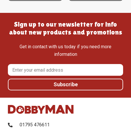
Sign up to our newsletter for info
about new products and promotions
Get in contact with us today if you need more
information
01795 476611