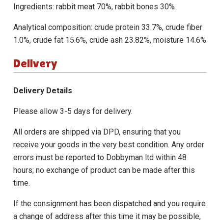
Ingredients: rabbit meat 70%, rabbit bones 30%
Analytical composition: crude protein 33.7%, crude fiber
1.0%, crude fat 15.6%, crude ash 23.82%, moisture 14.6%
Delivery
Delivery Details
Please allow 3-5 days for delivery.
All orders are shipped via DPD, ensuring that you
receive your goods in the very best condition. Any order
errors must be reported to Dobbyman ltd within 48
hours; no exchange of product can be made after this
time.
If the consignment has been dispatched and you require
a change of address after this time it may be possible,