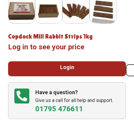
Copdock Mill Rabbit Strips 1kg
Log in to see your price
Login
Have a question?
Give us a call for all help and support.
01795 476611