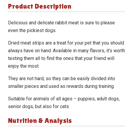
Product Description
Delicious and delicate rabbit meat is sure to please
even the pickiest dogs.
Dried meat strips are a treat for your pet that you should
always have on hand. Available in many flavors, it’s worth
testing them all to find the ones that your friend will
enjoy the most.
They are not hard, so they can be easily divided into
smaller pieces and used as rewards during training.
Suitable for animals of all ages – puppies, adult dogs,
senior dogs, but also for cats.
Nutrition & Analysis