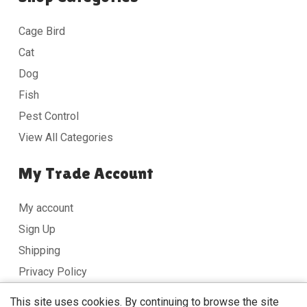
Cage Bird
Cat
Dog
Fish
Pest Control
View All Categories
My Trade Account
My account
Sign Up
Shipping
Privacy Policy
Terms & Conditions
This site uses cookies. By continuing to browse the site