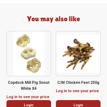
You may also like
Copdock Mill Pig Snout
C/M Chicken Feet 250g
White X4
Log in to see your price
Log in to see your price
Login
Login