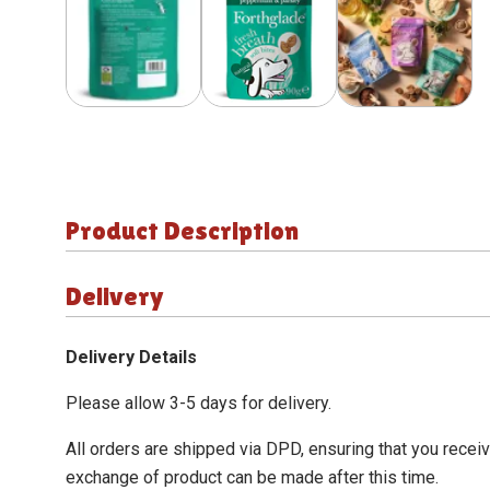
Product Description
Delivery
Delivery Details
Please allow 3-5 days for delivery.
All orders are shipped via DPD, ensuring that you recei
exchange of product can be made after this time.