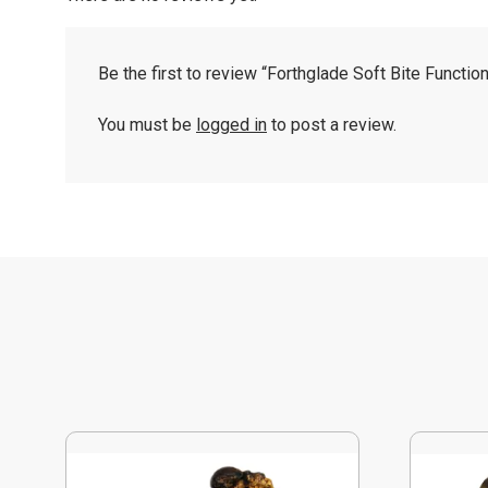
Be the first to review “Forthglade Soft Bite Functio
You must be
logged in
to post a review.