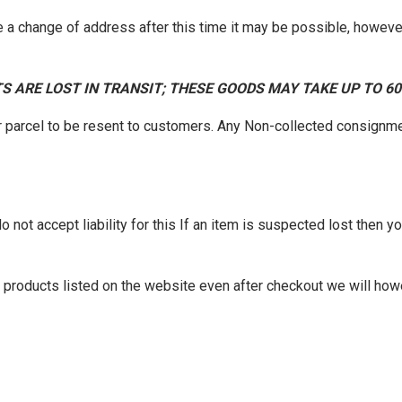
 a change of address after this time it may be possible, however
S ARE LOST IN TRANSIT; THESE GOODS MAY TAKE UP TO 6
r parcel to be resent to customers. Any Non-collected consignme
not accept liability for this If an item is suspected lost then you
of products listed on the website even after checkout we will how