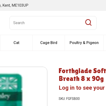
ne, Kent, ME103UP
Cat
Cage Bird
Poultry & Pigeon
Forthglade Soft
Breath 8 x 90g
Log in to see your
SKU: FGFSB00