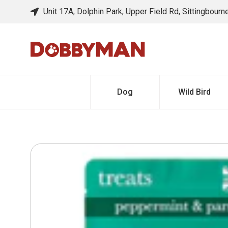
Unit 17A, Dolphin Park, Upper Field Rd, Sittingbour
Dog
Wild Bird