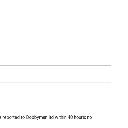
be reported to Dobbyman ltd within 48 hours; no