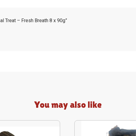
nal Treat – Fresh Breath 8 x 90g”
You may also like