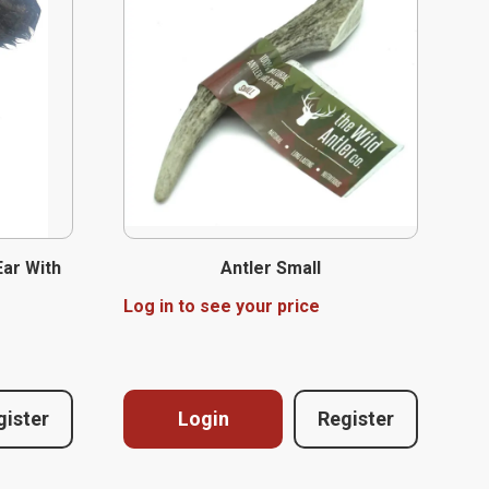
Ear With
Antler Small
Log in to see your price
gister
Login
Register