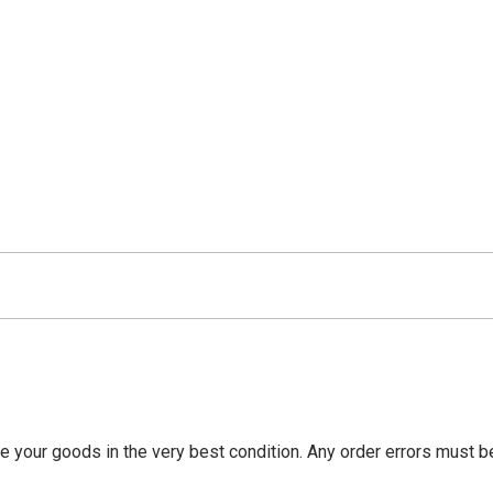
ve your goods in the very best condition. Any order errors must 