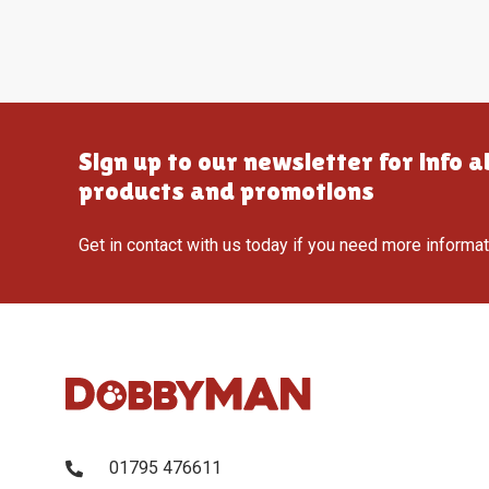
Sign up to our newsletter for info 
products and promotions
Get in contact with us today if you need more informa
01795 476611