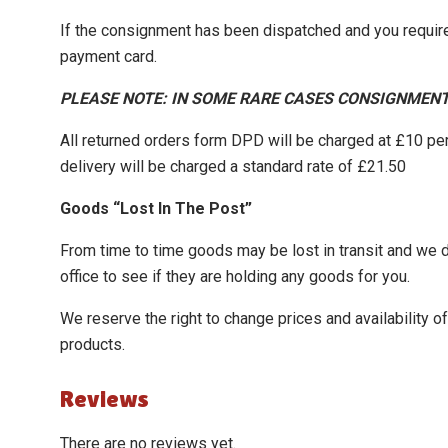
If the consignment has been dispatched and you require
payment card.
PLEASE NOTE: IN SOME RARE CASES CONSIGNMENT
All returned orders form DPD will be charged at £10 pe
delivery will be charged a standard rate of £21.50
Goods “Lost In The Post”
From time to time goods may be lost in transit and we do 
office to see if they are holding any goods for you.
We reserve the right to change prices and availability 
products.
Reviews
There are no reviews yet.