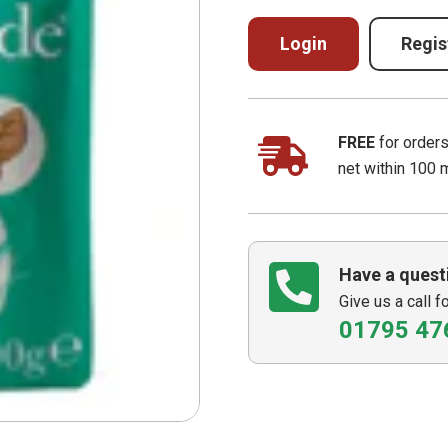
Login
Regis
FREE
for order
net within 100 
Have a quest
Give us a call f
01795 47