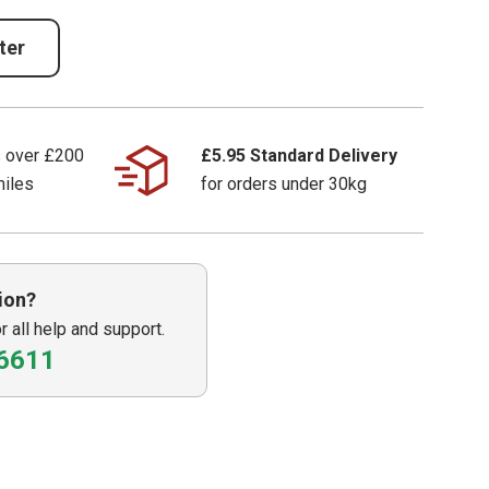
ter
s over £200
£5.95 Standard Delivery
miles
for orders under 30kg
ion?
or all help and support.
6611