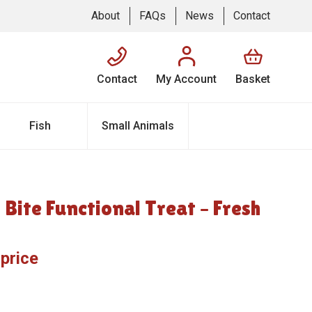
About
FAQs
News
Contact
Contact
My Account
Basket
Fish
Small Animals
 Bite Functional Treat – Fresh
 price