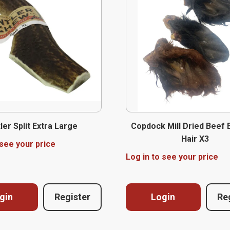
ler Split Extra Large
Copdock Mill Dried Beef 
Hair X3
 see your price
Log in to see your price
gin
Register
Login
Re