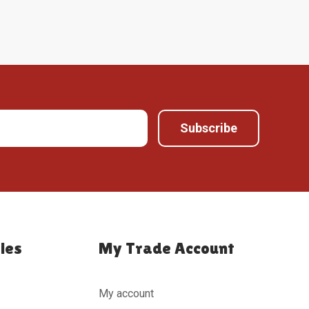
ies
My Trade Account
My account