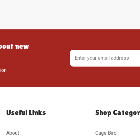
about new
tion
Useful Links
Shop Categor
About
Cage Bird