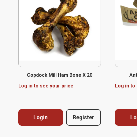
Copdock Mill Ham Bone X 20
Ant
Log in to see your price
Log in to
Login
Register
Lo