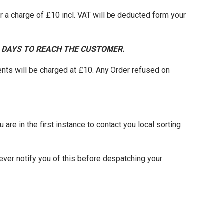
 a charge of £10 incl. VAT will be deducted form your
0 DAYS TO REACH THE CUSTOMER.
nts will be charged at £10. Any Order refused on
 are in the first instance to contact you local sorting
ever notify you of this before despatching your