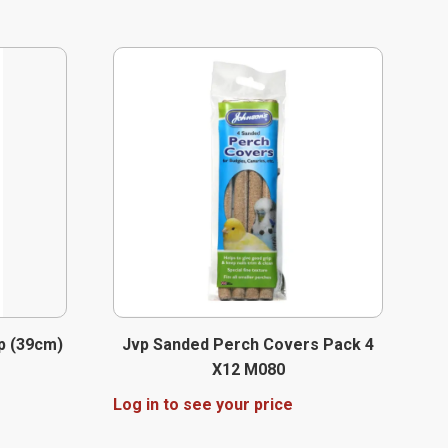
p (39cm)
Jvp Sanded Perch Covers Pack 4
X12 M080
Log in to see your price