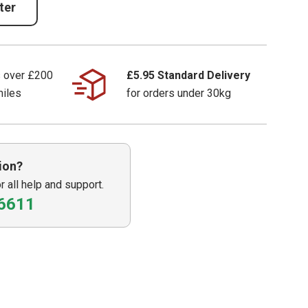
ter
s over £200
£5.95 Standard Delivery
miles
for orders under 30kg
ion?
or all help and support.
6611