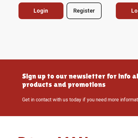
Login
Register
Lo
Sign up to our newsletter for info 
products and promotions
Get in contact with us today if you need more informa