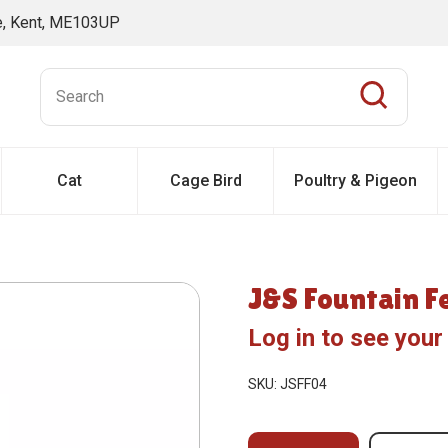
ne, Kent, ME103UP
Cat
Cage Bird
Poultry & Pigeon
J&S Fountain F
Log in to see your
SKU: JSFF04