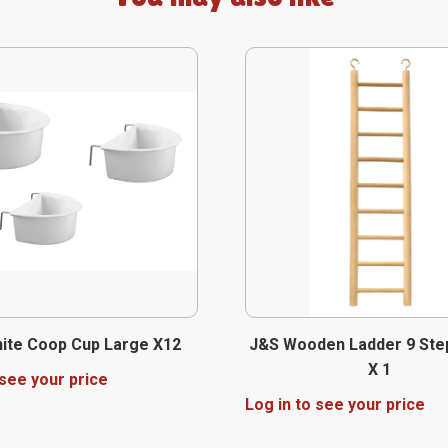
ite Coop Cup Large X12
J&S Wooden Ladder 9 Ste
X 1
 see your price
Log in to see your price