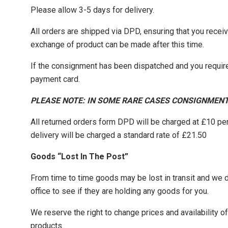
Please allow 3-5 days for delivery.
All orders are shipped via DPD, ensuring that you recei
exchange of product can be made after this time.
If the consignment has been dispatched and you require
payment card.
PLEASE NOTE: IN SOME RARE CASES CONSIGNMENT
All returned orders form DPD will be charged at £10 pe
delivery will be charged a standard rate of £21.50
Goods “Lost In The Post”
From time to time goods may be lost in transit and we do 
office to see if they are holding any goods for you.
We reserve the right to change prices and availability 
products.