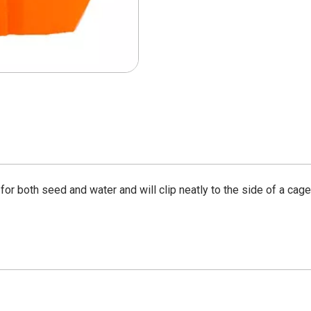
 for both seed and water and will clip neatly to the side of a cage