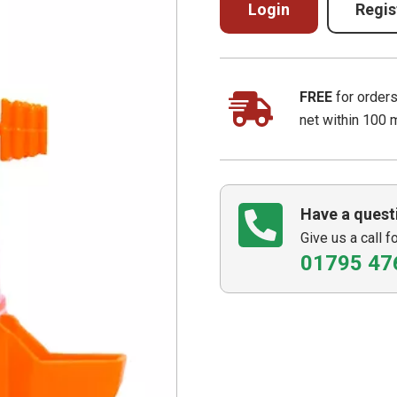
Login
Regis
FREE
for order
net within 100 
Have a quest
Give us a call f
01795 47