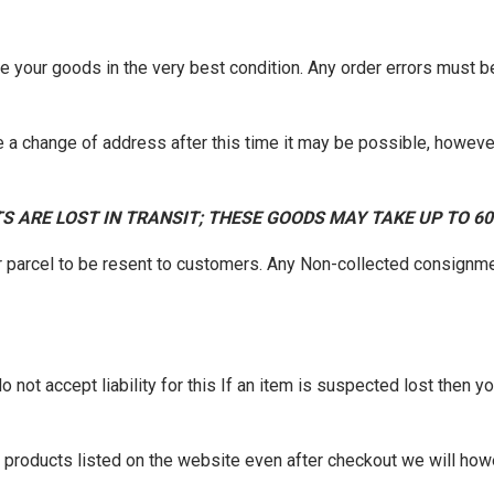
ve your goods in the very best condition. Any order errors must 
 a change of address after this time it may be possible, however
S ARE LOST IN TRANSIT; THESE GOODS MAY TAKE UP TO 6
r parcel to be resent to customers. Any Non-collected consignme
not accept liability for this If an item is suspected lost then you
of products listed on the website even after checkout we will how