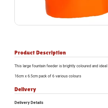
Product Description
This large fountain feeder is brightly coloured and ideal
16cm x 6.5cm pack of 6 various colours
Delivery
Delivery Details