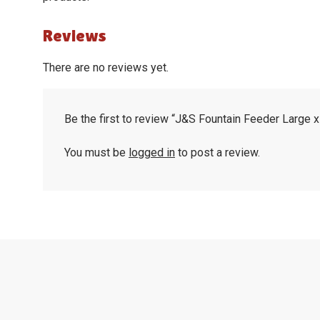
Reviews
There are no reviews yet.
Be the first to review “J&S Fountain Feeder Large 
You must be
logged in
to post a review.