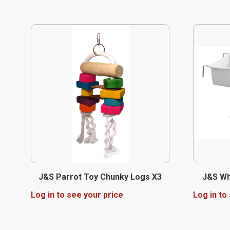
J&S Parrot Toy Chunky Logs X3
J&S Wh
Log in to see your price
Log in to