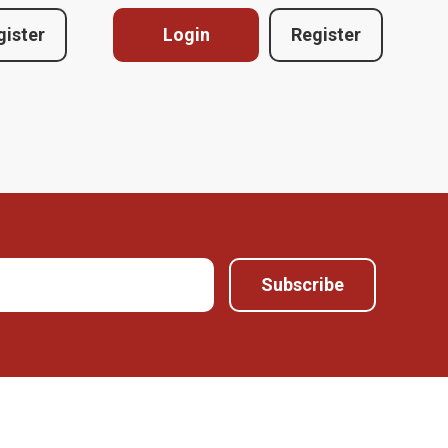
gister
Login
Register