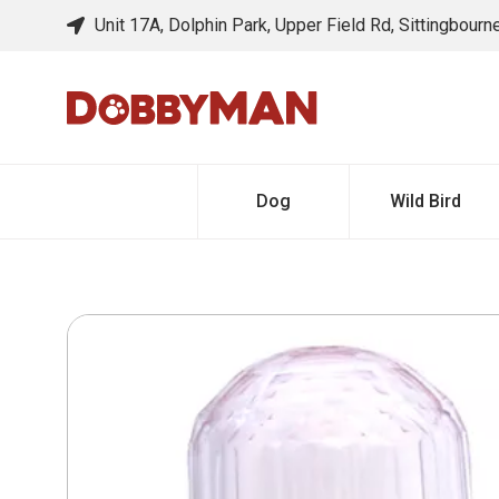
Unit 17A, Dolphin Park, Upper Field Rd, Sittingbour
Dog
Wild Bird