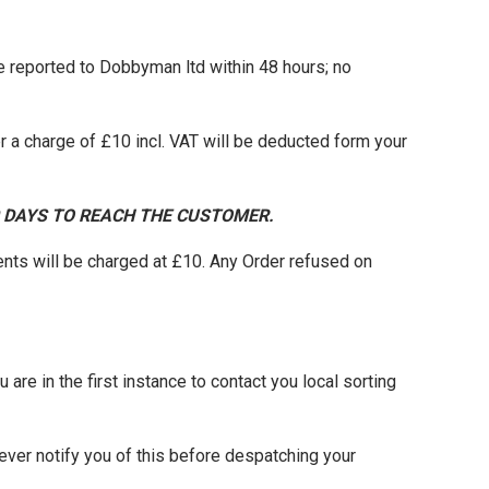
be reported to Dobbyman ltd within 48 hours; no
 a charge of £10 incl. VAT will be deducted form your
0 DAYS TO REACH THE CUSTOMER.
nts will be charged at £10. Any Order refused on
 are in the first instance to contact you local sorting
ever notify you of this before despatching your