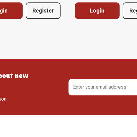
gin
Register
Login
Re
about new
tion