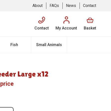
About
FAQs
News
Contact
Contact
My Account
Basket
Fish
Small Animals
eeder Large x12
 price