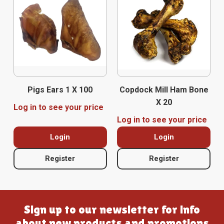
Pigs Ears 1 X 100
Copdock Mill Ham Bone
X 20
Log in to see your price
Log in to see your price
Login
Login
Register
Register
Sign up to our newsletter for info
about new products and promotions