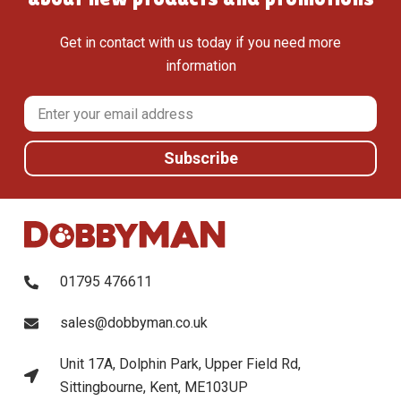
Get in contact with us today if you need more
information
01795 476611
sales@dobbyman.co.uk
Unit 17A, Dolphin Park, Upper Field Rd,
Sittingbourne, Kent, ME103UP