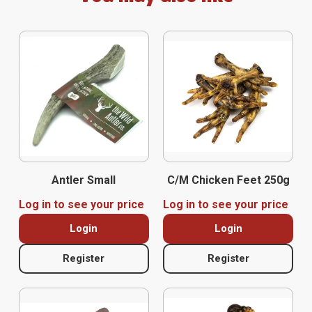
Antler Small
C/M Chicken Feet 250g
Log in to see your price
Log in to see your price
Login
Login
Register
Register