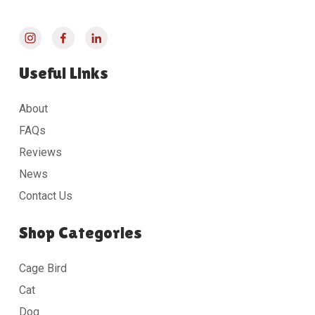
Useful Links
About
FAQs
Reviews
News
Contact Us
Shop Categories
Cage Bird
Cat
Dog