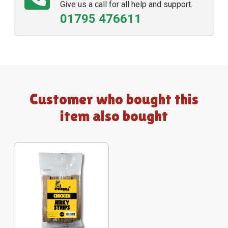
Give us a call for all help and support.
01795 476611
Customer who bought this
item also bought