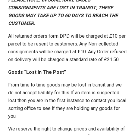
CONSIGNMENTS ARE LOST IN TRANSIT; THESE
GOODS MAY TAKE UP TO 60 DAYS TO REACH THE
CUSTOMER.
All returned orders form DPD will be charged at £10 per
parcel to be resent to customers. Any Non-collected
consignments will be charged at £10. Any Order refused
on delivery will be charged a standard rate of £21.50
Goods “Lost In The Post”
From time to time goods may be lost in transit and we
do not accept liability for this If an item is suspected
lost then you are in the first instance to contact you local
sorting office to see if they are holding any goods for
you.
We reserve the right to change prices and availability of