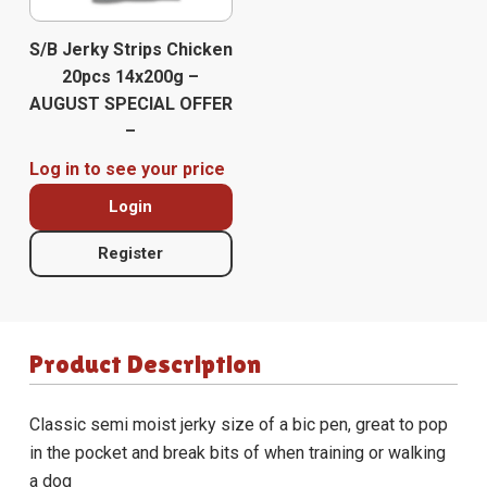
S/B Jerky Strips Chicken
20pcs 14x200g –
AUGUST SPECIAL OFFER
–
Log in to see your price
Login
Register
Product Description
Classic semi moist jerky size of a bic pen, great to pop
in the pocket and break bits of when training or walking
a dog