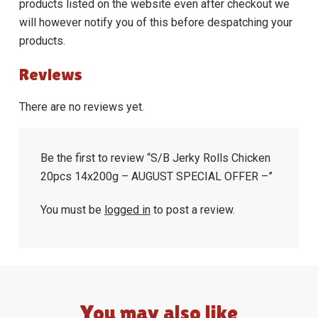
products listed on the website even after checkout we
will however notify you of this before despatching your
products.
Reviews
There are no reviews yet.
Be the first to review “S/B Jerky Rolls Chicken
20pcs 14x200g – AUGUST SPECIAL OFFER –”
You must be
logged in
to post a review.
You may also like