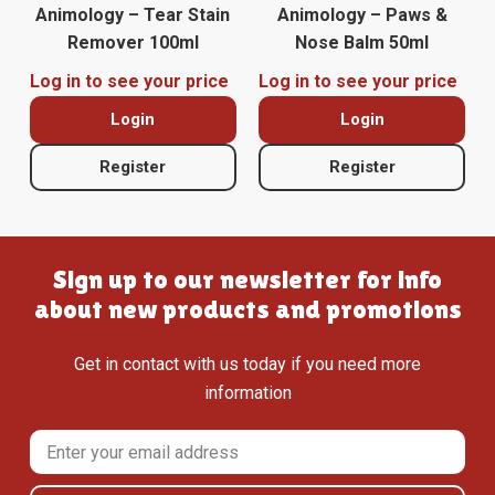
Animology – Tear Stain
Animology – Paws &
Remover 100ml
Nose Balm 50ml
Log in to see your price
Log in to see your price
Login
Login
Register
Register
Sign up to our newsletter for info
about new products and promotions
Get in contact with us today if you need more
information