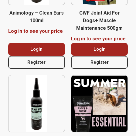
Animology – Clean Ears
GWF Joint Aid For
100ml
Dogs+ Muscle
Maintenance 500gm
Log in to see your price
Log in to see your price
Login
Login
Register
Register