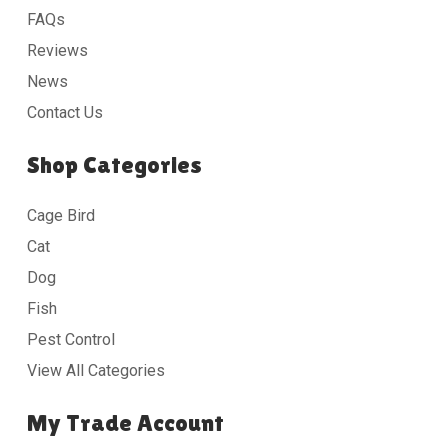
FAQs
Reviews
News
Contact Us
Shop Categories
Cage Bird
Cat
Dog
Fish
Pest Control
View All Categories
My Trade Account