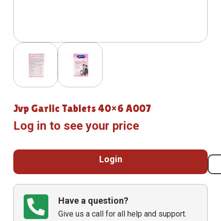
Jvp Garlic Tablets 40×6 A007
Log in to see your price
Login
Have a question?
Give us a call for all help and support.