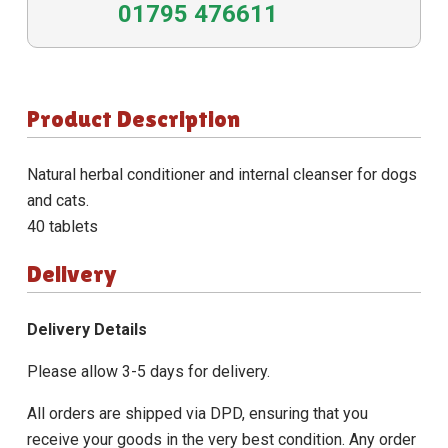
01795 476611
Product Description
Natural herbal conditioner and internal cleanser for dogs
and cats.
40 tablets
Delivery
Delivery Details
Please allow 3-5 days for delivery.
All orders are shipped via DPD, ensuring that you
receive your goods in the very best condition. Any order