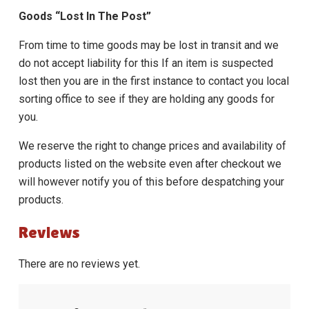
Goods “Lost In The Post”
From time to time goods may be lost in transit and we
do not accept liability for this If an item is suspected
lost then you are in the first instance to contact you local
sorting office to see if they are holding any goods for
you.
We reserve the right to change prices and availability of
products listed on the website even after checkout we
will however notify you of this before despatching your
products.
Reviews
There are no reviews yet.