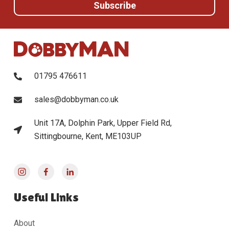
01795 476611
sales@dobbyman.co.uk
Unit 17A, Dolphin Park, Upper Field Rd,
Sittingbourne, Kent, ME103UP
Useful Links
About