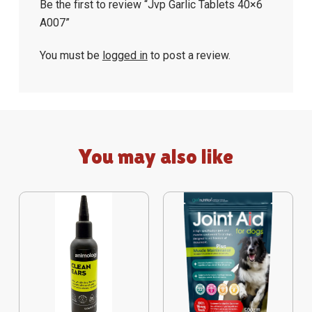
Be the first to review “Jvp Garlic Tablets 40×6
A007”
You must be
logged in
to post a review.
You may also like