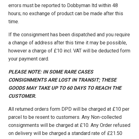
errors must be reported to Dobbyman ltd within 48
hours; no exchange of product can be made after this
time.
If the consignment has been dispatched and you require
a change of address after this time it may be possible,
however a charge of £10 incl. VAT will be deducted form
your payment card.
PLEASE NOTE: IN SOME RARE CASES
CONSIGNMENTS ARE LOST IN TRANSIT; THESE
GOODS MAY TAKE UP TO 60 DAYS TO REACH THE
CUSTOMER.
All returned orders form DPD will be charged at £10 per
parcel to be resent to customers. Any Non-collected
consignments will be charged at £10. Any Order refused
on delivery will be charged a standard rate of £21.50