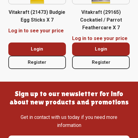
Vitakraft (21473) Budgie
Vitakraft (29165)
Egg Sticks X 7
Cockatiel / Parrot
Feathercare X 7
Log in to see your price
Log in to see your price
Login
Login
Register
Register
Sign up to our newsletter for info
about new products and promotions
Get in contact with us today if you need more
information