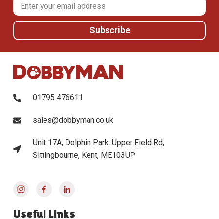
01795 476611
sales@dobbyman.co.uk
Unit 17A, Dolphin Park, Upper Field Rd,
Sittingbourne, Kent, ME103UP
Useful Links