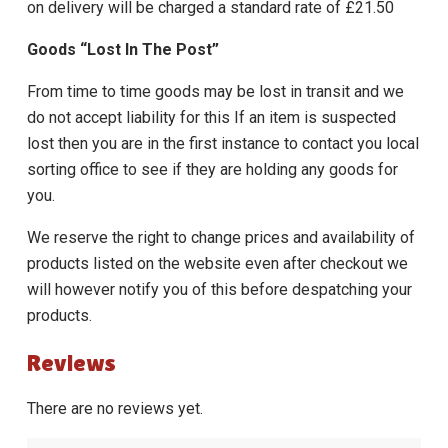
on delivery will be charged a standard rate of £21.50
Goods “Lost In The Post”
From time to time goods may be lost in transit and we
do not accept liability for this If an item is suspected
lost then you are in the first instance to contact you local
sorting office to see if they are holding any goods for
you.
We reserve the right to change prices and availability of
products listed on the website even after checkout we
will however notify you of this before despatching your
products.
Reviews
There are no reviews yet.