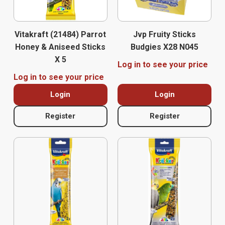
Vitakraft (21484) Parrot
Jvp Fruity Sticks
Honey & Aniseed Sticks
Budgies X28 N045
X 5
Log in to see your price
Log in to see your price
Login
Login
Register
Register