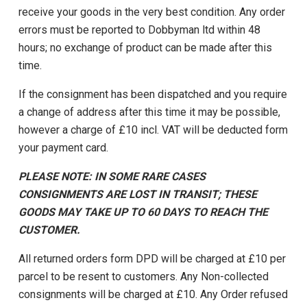
receive your goods in the very best condition. Any order
errors must be reported to Dobbyman ltd within 48
hours; no exchange of product can be made after this
time.
If the consignment has been dispatched and you require
a change of address after this time it may be possible,
however a charge of £10 incl. VAT will be deducted form
your payment card.
PLEASE NOTE: IN SOME RARE CASES
CONSIGNMENTS ARE LOST IN TRANSIT; THESE
GOODS MAY TAKE UP TO 60 DAYS TO REACH THE
CUSTOMER.
All returned orders form DPD will be charged at £10 per
parcel to be resent to customers. Any Non-collected
consignments will be charged at £10. Any Order refused