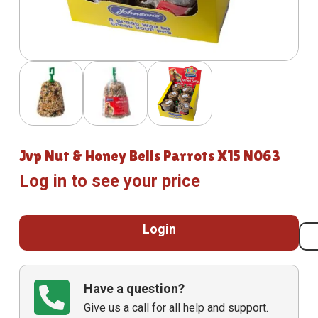
Jvp Nut & Honey Bells Parrots X15 N063
Log in to see your price
Login
Have a question?
Give us a call for all help and support.