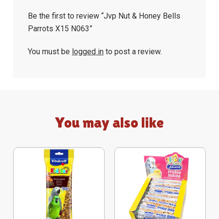
Be the first to review “Jvp Nut & Honey Bells
Parrots X15 N063”
You must be
logged in
to post a review.
You may also like