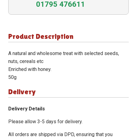
01795 476611
Product Description
A natural and wholesome treat with selected seeds,
nuts, cereals etc
Enriched with honey.
50g
Delivery
Delivery Details
Please allow 3-5 days for delivery.
All orders are shipped via DPD, ensuring that you