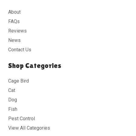
About
FAQs
Reviews
News
Contact Us
Shop Categories
Cage Bird
Cat
Dog
Fish
Pest Control
View All Categories