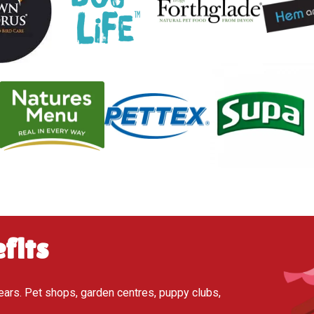
fits
ears. Pet shops, garden centres, puppy clubs,