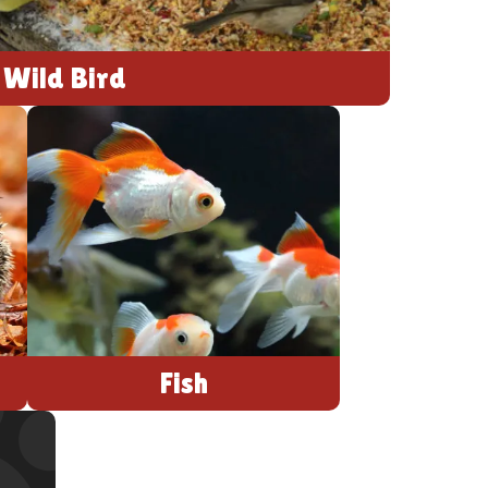
Wild Bird
Fish