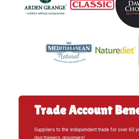
Trade Account Bene
Suppliers to the independent trade for over 60 y
dog trainers, groomers!