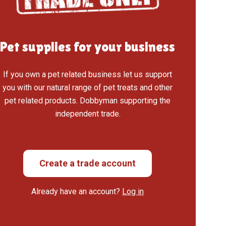
Pet supplies for your business
If you own a pet related business let us support
you with our natural range of pet treats and other
pet related products. Dobbyman supporting the
independent trade.
Create a trade account
Already have an account?
Log in