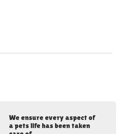
We ensure every aspect of
a pets life has been taken
care of.