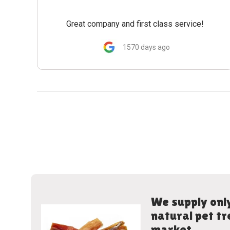
Great company and first class service!
1570 days ago
We supply only
natural pet tr
market.