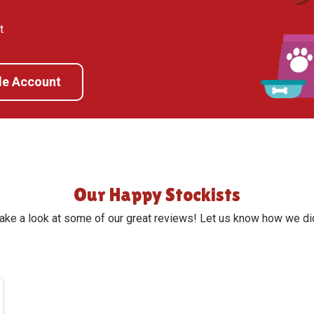
t
de Account
Our Happy Stockists
ake a look at some of our great reviews! Let us know how we di