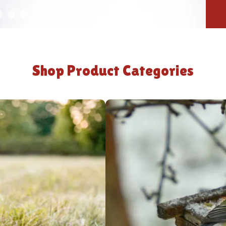
Shop Product Categories