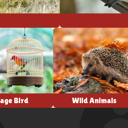
age Bird
Wild Animals