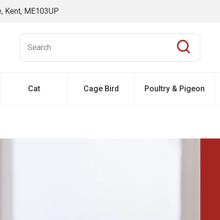
ne, Kent, ME103UP
Cat
Cage Bird
Poultry & Pigeon