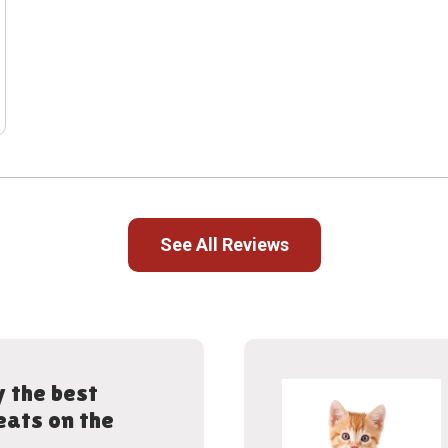
See All Reviews
 the best
eats on the