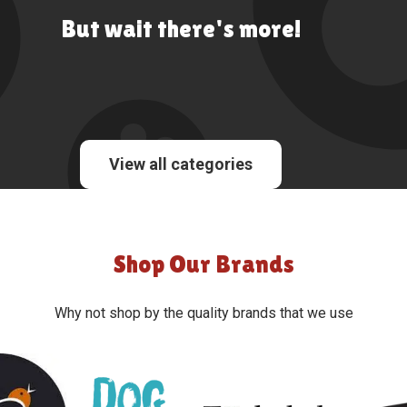
But wait there's more!
View all categories
Shop Our Brands
Why not shop by the quality brands that we use