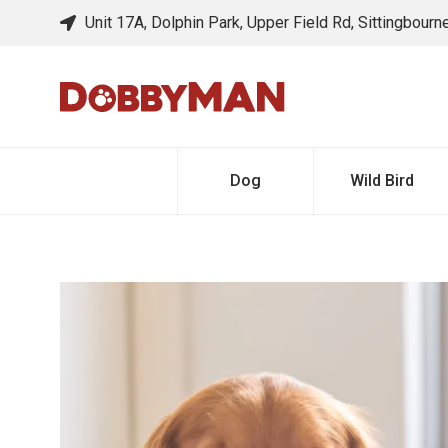
Unit 17A, Dolphin Park, Upper Field Rd, Sittingbour
Dog
Wild Bird