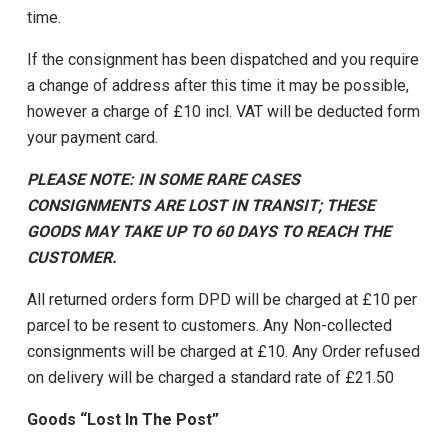
time.
If the consignment has been dispatched and you require
a change of address after this time it may be possible,
however a charge of £10 incl. VAT will be deducted form
your payment card.
PLEASE NOTE: IN SOME RARE CASES
CONSIGNMENTS ARE LOST IN TRANSIT; THESE
GOODS MAY TAKE UP TO 60 DAYS TO REACH THE
CUSTOMER.
All returned orders form DPD will be charged at £10 per
parcel to be resent to customers. Any Non-collected
consignments will be charged at £10. Any Order refused
on delivery will be charged a standard rate of £21.50
Goods “Lost In The Post”