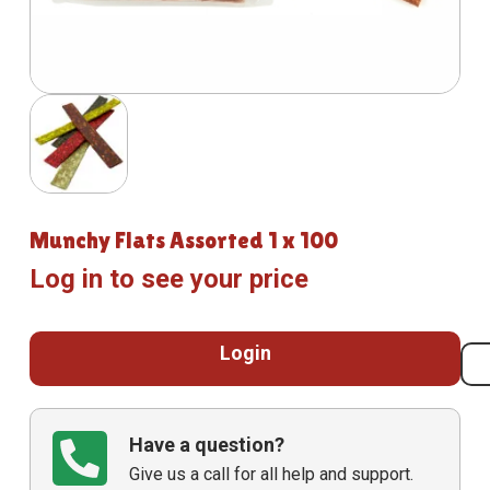
Munchy Flats Assorted 1 x 100
Log in to see your price
Login
Have a question?
Give us a call for all help and support.