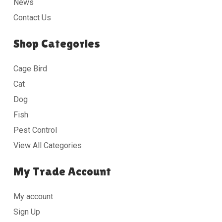
News
Contact Us
Shop Categories
Cage Bird
Cat
Dog
Fish
Pest Control
View All Categories
My Trade Account
My account
Sign Up