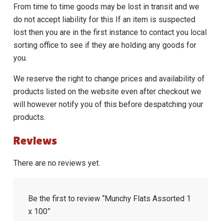
From time to time goods may be lost in transit and we
do not accept liability for this If an item is suspected
lost then you are in the first instance to contact you local
sorting office to see if they are holding any goods for
you.
We reserve the right to change prices and availability of
products listed on the website even after checkout we
will however notify you of this before despatching your
products.
Reviews
There are no reviews yet.
Be the first to review “Munchy Flats Assorted 1
x 100”