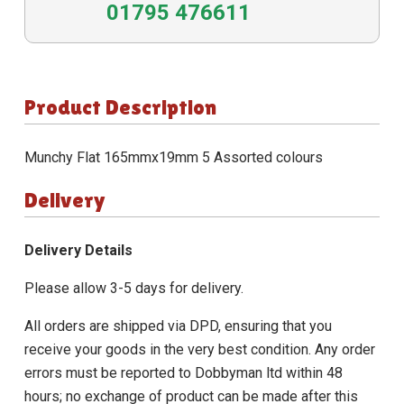
01795 476611
Product Description
Munchy Flat 165mmx19mm 5 Assorted colours
Delivery
Delivery Details
Please allow 3-5 days for delivery.
All orders are shipped via DPD, ensuring that you
receive your goods in the very best condition. Any order
errors must be reported to Dobbyman ltd within 48
hours; no exchange of product can be made after this