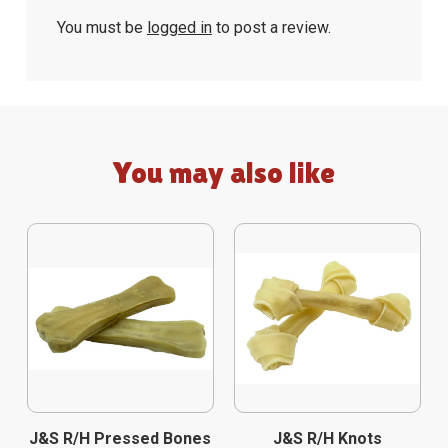
You must be
logged in
to post a review.
You may also like
J&S R/H Pressed Bones
J&S R/H Knots