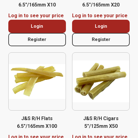
6.5″/165mm X10
6.5″/165mm X20
Log in to see your price
Log in to see your price
Login
Login
Register
Register
J&S R/H Flats
J&S R/H Cigars
6.5″/165mm X100
5″/125mm X50
Log in to see your price
Log in to see your price