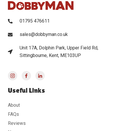
01795 476611
sales@dobbyman.co.uk
Unit 17A, Dolphin Park, Upper Field Rd,
Sittingbourne, Kent, ME103UP
Useful Links
About
FAQs
Reviews