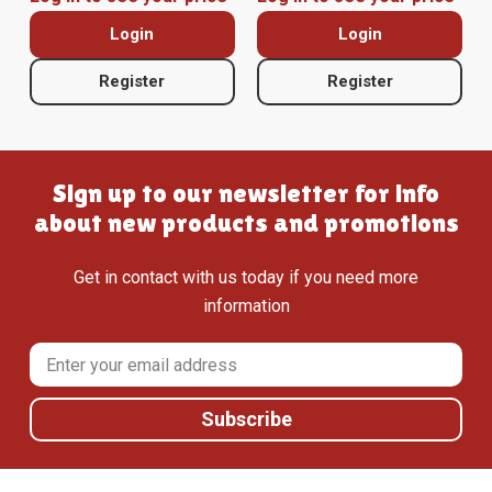
Login
Login
Register
Register
Sign up to our newsletter for info
about new products and promotions
Get in contact with us today if you need more
information