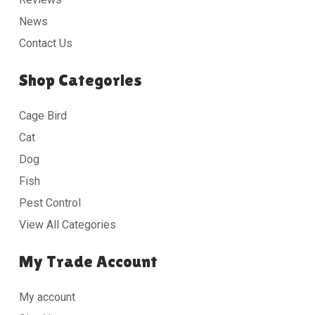
News
Contact Us
Shop Categories
Cage Bird
Cat
Dog
Fish
Pest Control
View All Categories
My Trade Account
My account