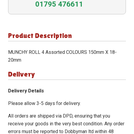
01795 476611
Product Description
MUNCHY ROLL 4 Assorted COLOURS 150mm X 18-
20mm
Delivery
Delivery Details
Please allow 3-5 days for delivery.
All orders are shipped via DPD, ensuring that you
receive your goods in the very best condition. Any order
errors must be reported to Dobbyman ltd within 48