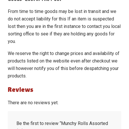
From time to time goods may be lost in transit and we
do not accept liability for this If an item is suspected
lost then you are in the first instance to contact you local
sorting office to see if they are holding any goods for
you.
We reserve the right to change prices and availability of
products listed on the website even after checkout we
will however notify you of this before despatching your
products.
Reviews
There are no reviews yet.
Be the first to review “Munchy Rolls Assorted