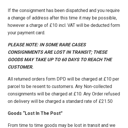
If the consignment has been dispatched and you require
a change of address after this time it may be possible,
however a charge of £10 incl. VAT will be deducted form
your payment card.
PLEASE NOTE: IN SOME RARE CASES
CONSIGNMENTS ARE LOST IN TRANSIT; THESE
GOODS MAY TAKE UP TO 60 DAYS TO REACH THE
CUSTOMER.
All returned orders form DPD will be charged at £10 per
parcel to be resent to customers. Any Non-collected
consignments will be charged at £10. Any Order refused
on delivery will be charged a standard rate of £21.50
Goods “Lost In The Post”
From time to time goods may be lost in transit and we