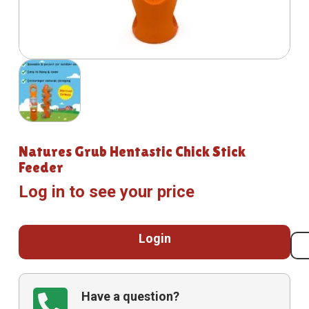
Natures Grub Hentastic Chick Stick
Feeder
Log in to see your price
Login
Have a question?