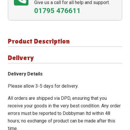
Give us a call for all help and support.
01795 476611
Product Description
Delivery
Delivery Details
Please allow 3-5 days for delivery.
All orders are shipped via DPD, ensuring that you
receive your goods in the very best condition. Any order
errors must be reported to Dobbyman ltd within 48
hours; no exchange of product can be made after this
time.