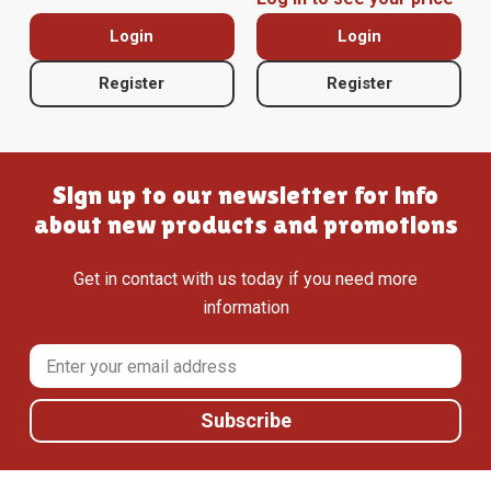
Login
Login
Register
Register
Sign up to our newsletter for info
about new products and promotions
Get in contact with us today if you need more
information