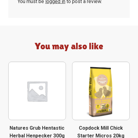
You must be
logged in
to post a review.
You may also like
Natures Grub Hentastic
Copdock Mill Chick
Herbal Henpecker 300g
Starter Micros 20kg