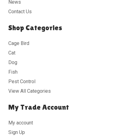
News
Contact Us
Shop Categories
Cage Bird
Cat
Dog
Fish
Pest Control
View All Categories
My Trade Account
My account
Sign Up