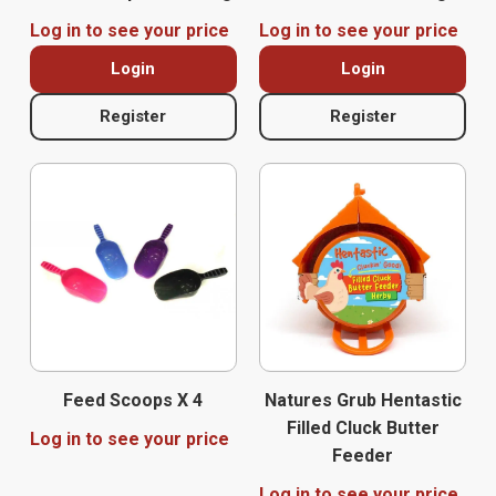
Log in to see your price
Log in to see your price
Login
Login
Register
Register
Feed Scoops X 4
Natures Grub Hentastic
Filled Cluck Butter
Log in to see your price
Feeder
Log in to see your price