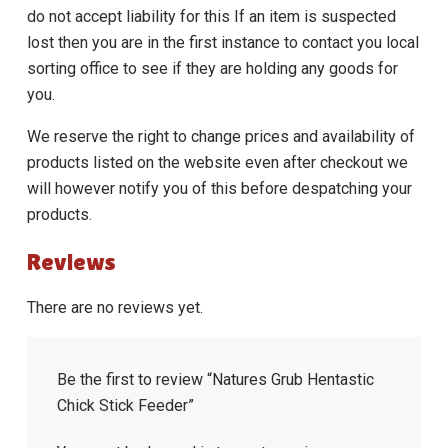
do not accept liability for this If an item is suspected
lost then you are in the first instance to contact you local
sorting office to see if they are holding any goods for
you.
We reserve the right to change prices and availability of
products listed on the website even after checkout we
will however notify you of this before despatching your
products.
Reviews
There are no reviews yet.
Be the first to review “Natures Grub Hentastic
Chick Stick Feeder”