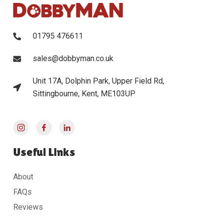
01795 476611
sales@dobbyman.co.uk
Unit 17A, Dolphin Park, Upper Field Rd,
Sittingbourne, Kent, ME103UP
Useful Links
About
FAQs
Reviews