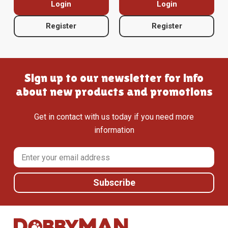
Login
Login
Register
Register
Sign up to our newsletter for info
about new products and promotions
Get in contact with us today if you need more
information