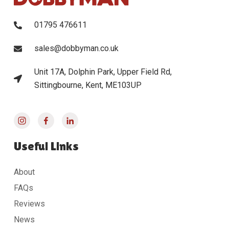
01795 476611
sales@dobbyman.co.uk
Unit 17A, Dolphin Park, Upper Field Rd,
Sittingbourne, Kent, ME103UP
Useful Links
About
FAQs
Reviews
News