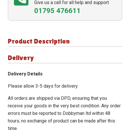
Give us a call for all help and support.
01795 476611
Product Description
Delivery
Delivery Details
Please allow 3-5 days for delivery.
All orders are shipped via DPD, ensuring that you
receive your goods in the very best condition. Any order
errors must be reported to Dobbyman ltd within 48
hours; no exchange of product can be made after this
time.