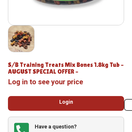
S/B Training Treats Mix Bones 1.8kg Tub –
AUGUST SPECIAL OFFER –
Log in to see your price
Login
Have a question?