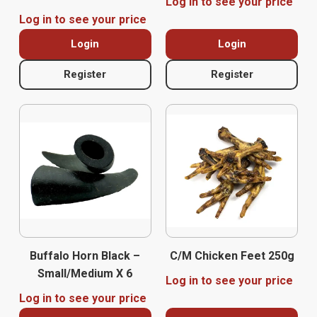
Log in to see your price
Log in to see your price
Login
Login
Register
Register
Buffalo Horn Black –
C/M Chicken Feet 250g
Small/Medium X 6
Log in to see your price
Log in to see your price