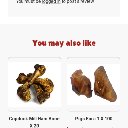
You must be
logged in
to post a review.
You may also like
Copdock Mill Ham Bone
Pigs Ears 1 X 100
X 20