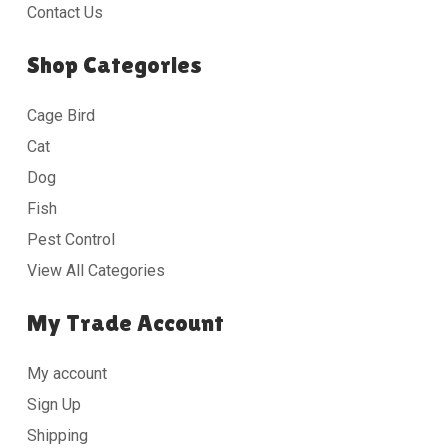
Contact Us
Shop Categories
Cage Bird
Cat
Dog
Fish
Pest Control
View All Categories
My Trade Account
My account
Sign Up
Shipping