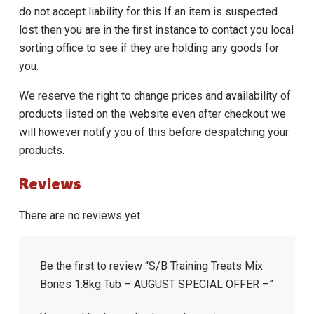
do not accept liability for this If an item is suspected
lost then you are in the first instance to contact you local
sorting office to see if they are holding any goods for
you.
We reserve the right to change prices and availability of
products listed on the website even after checkout we
will however notify you of this before despatching your
products.
Reviews
There are no reviews yet.
Be the first to review “S/B Training Treats Mix
Bones 1.8kg Tub – AUGUST SPECIAL OFFER –”