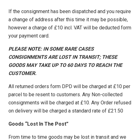
If the consignment has been dispatched and you require
a change of address after this time it may be possible,
however a charge of £10 incl. VAT will be deducted form
your payment card.
PLEASE NOTE: IN SOME RARE CASES
CONSIGNMENTS ARE LOST IN TRANSIT; THESE
GOODS MAY TAKE UP TO 60 DAYS TO REACH THE
CUSTOMER.
All returned orders form DPD will be charged at £10 per
parcel to be resent to customers. Any Non-collected
consignments will be charged at £10. Any Order refused
on delivery will be charged a standard rate of £21.50
Goods “Lost In The Post”
From time to time goods may be lost in transit and we