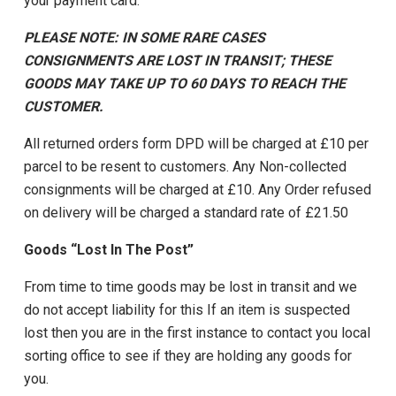
your payment card.
PLEASE NOTE: IN SOME RARE CASES
CONSIGNMENTS ARE LOST IN TRANSIT; THESE
GOODS MAY TAKE UP TO 60 DAYS TO REACH THE
CUSTOMER.
All returned orders form DPD will be charged at £10 per
parcel to be resent to customers. Any Non-collected
consignments will be charged at £10. Any Order refused
on delivery will be charged a standard rate of £21.50
Goods “Lost In The Post”
From time to time goods may be lost in transit and we
do not accept liability for this If an item is suspected
lost then you are in the first instance to contact you local
sorting office to see if they are holding any goods for
you.