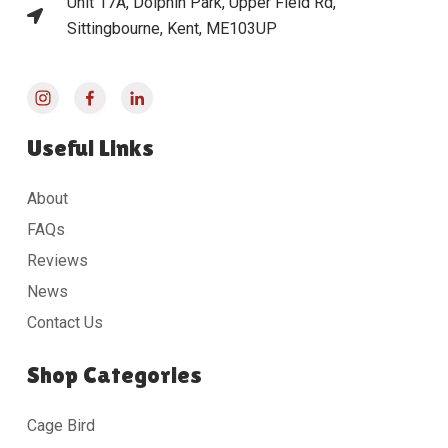
Unit 17A, Dolphin Park, Upper Field Rd,
Sittingbourne, Kent, ME103UP
Useful Links
About
FAQs
Reviews
News
Contact Us
Shop Categories
Cage Bird