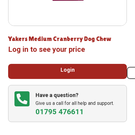
Yakers Medium Cranberry Dog Chew
Log in to see your price
Login
Have a question?
Give us a call for all help and support.
01795 476611