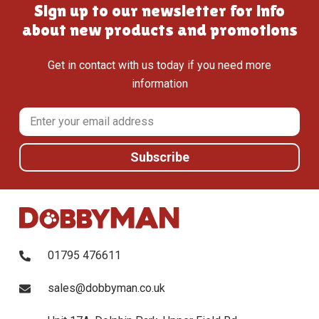
Sign up to our newsletter for info
about new products and promotions
Get in contact with us today if you need more
information
01795 476611
sales@dobbyman.co.uk