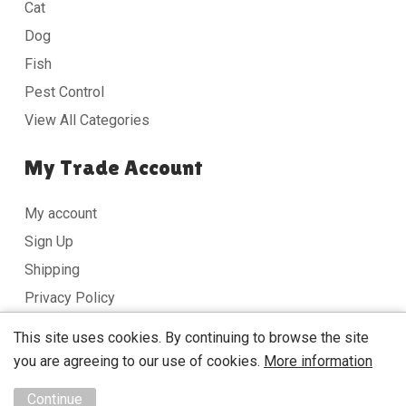
Cat
Dog
Fish
Pest Control
View All Categories
My Trade Account
My account
Sign Up
Shipping
Privacy Policy
Terms & Conditions
This site uses cookies. By continuing to browse the site
you are agreeing to our use of cookies.
More information
Copyright © 2026 DobbyMan Website design by
Unity
Continue