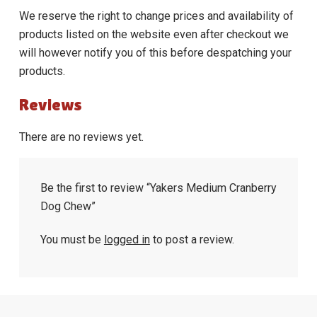
We reserve the right to change prices and availability of
products listed on the website even after checkout we
will however notify you of this before despatching your
products.
Reviews
There are no reviews yet.
Be the first to review “Yakers Medium Cranberry
Dog Chew”
You must be
logged in
to post a review.