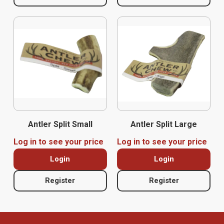
Antler Split Small
Antler Split Large
Log in to see your price
Log in to see your price
Login
Login
Register
Register