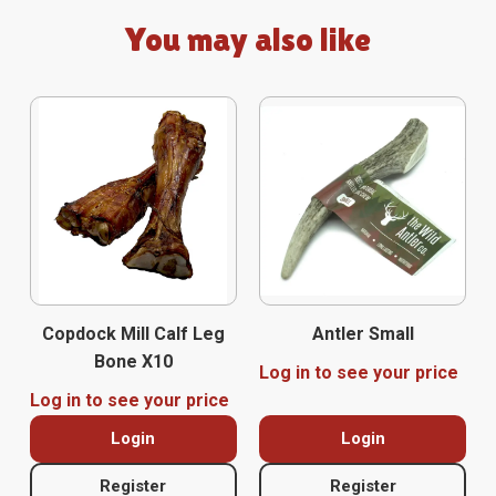
You may also like
Copdock Mill Calf Leg
Antler Small
Bone X10
Log in to see your price
Log in to see your price
Login
Login
Register
Register