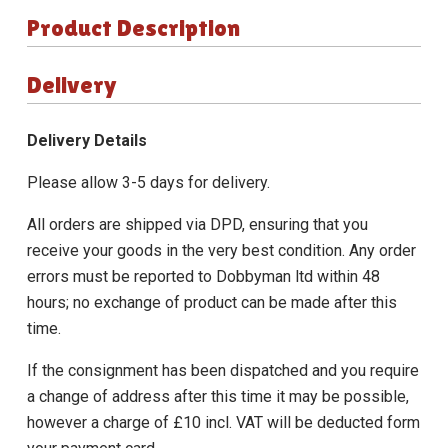
Product Description
Delivery
Delivery Details
Please allow 3-5 days for delivery.
All orders are shipped via DPD, ensuring that you
receive your goods in the very best condition. Any order
errors must be reported to Dobbyman ltd within 48
hours; no exchange of product can be made after this
time.
If the consignment has been dispatched and you require
a change of address after this time it may be possible,
however a charge of £10 incl. VAT will be deducted form