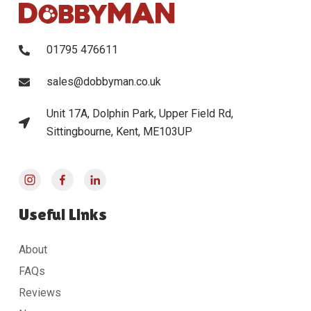
01795 476611
sales@dobbyman.co.uk
Unit 17A, Dolphin Park, Upper Field Rd,
Sittingbourne, Kent, ME103UP
Useful Links
About
FAQs
Reviews