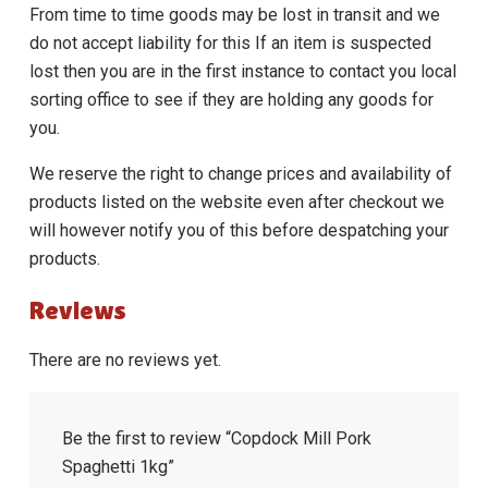
From time to time goods may be lost in transit and we
do not accept liability for this If an item is suspected
lost then you are in the first instance to contact you local
sorting office to see if they are holding any goods for
you.
We reserve the right to change prices and availability of
products listed on the website even after checkout we
will however notify you of this before despatching your
products.
Reviews
There are no reviews yet.
Be the first to review “Copdock Mill Pork
Spaghetti 1kg”