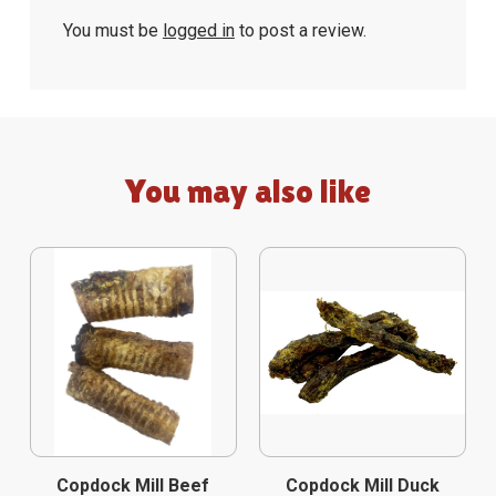
You must be
logged in
to post a review.
You may also like
Copdock Mill Beef
Copdock Mill Duck