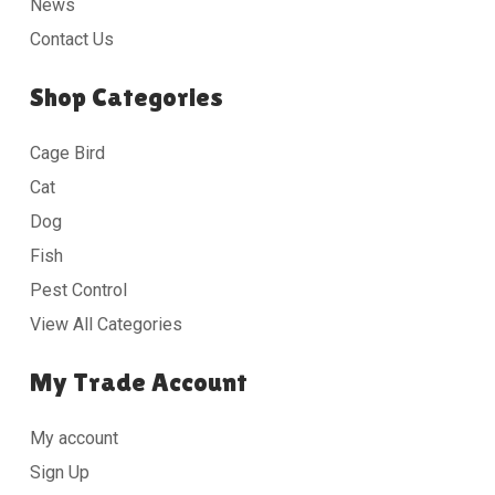
News
Contact Us
Shop Categories
Cage Bird
Cat
Dog
Fish
Pest Control
View All Categories
My Trade Account
My account
Sign Up