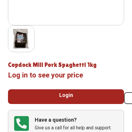
Copdock Mill Pork Spaghetti 1kg
Log in to see your price
Login
Have a question?
Give us a call for all help and support.