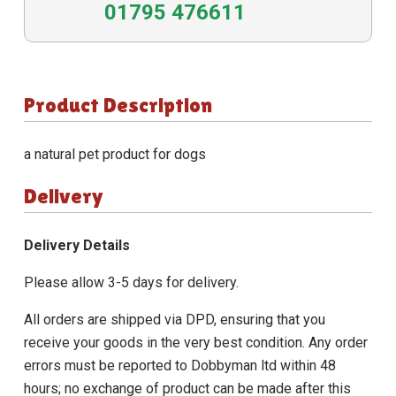
01795 476611
Product Description
a natural pet product for dogs
Delivery
Delivery Details
Please allow 3-5 days for delivery.
All orders are shipped via DPD, ensuring that you
receive your goods in the very best condition. Any order
errors must be reported to Dobbyman ltd within 48
hours; no exchange of product can be made after this