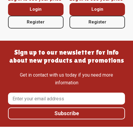
Login
Login
Register
Register
Sign up to our newsletter for info
about new products and promotions
Get in contact with us today if you need more
information