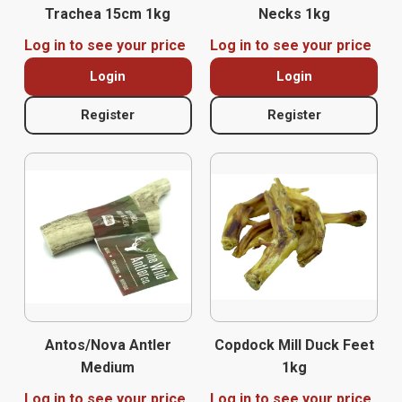
Trachea 15cm 1kg
Necks 1kg
Log in to see your price
Log in to see your price
Login
Login
Register
Register
Antos/Nova Antler
Copdock Mill Duck Feet
Medium
1kg
Log in to see your price
Log in to see your price