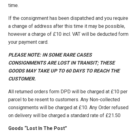
time.
If the consignment has been dispatched and you require
a change of address after this time it may be possible,
however a charge of £10 incl. VAT will be deducted form
your payment card.
PLEASE NOTE: IN SOME RARE CASES
CONSIGNMENTS ARE LOST IN TRANSIT; THESE
GOODS MAY TAKE UP TO 60 DAYS TO REACH THE
CUSTOMER.
All returned orders form DPD will be charged at £10 per
parcel to be resent to customers. Any Non-collected
consignments will be charged at £10. Any Order refused
on delivery will be charged a standard rate of £21.50
Goods “Lost In The Post”